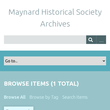
Maynard Historical Society
Archives
BROWSE ITEMS (1 TOTAL)
Browse All
Browse by Tag
Search Items