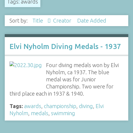
Tags: awards
Sort by:
Title
Creator
Date Added
Elvi Nyholm Diving Medals - 1937
Four diving medals won by Elvi
Nyholm, ca 1937. The blue
medal was for Junior
Championship. Two were for
third place each in 1937 & 1940.
Tags:
awards
,
championship
,
diving
,
Elvi
Nyholm
,
medals
,
swimming