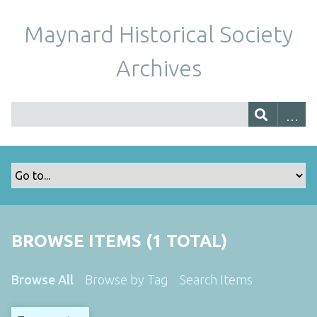
Maynard Historical Society
Archives
BROWSE ITEMS (1 TOTAL)
Browse All
Browse by Tag
Search Items