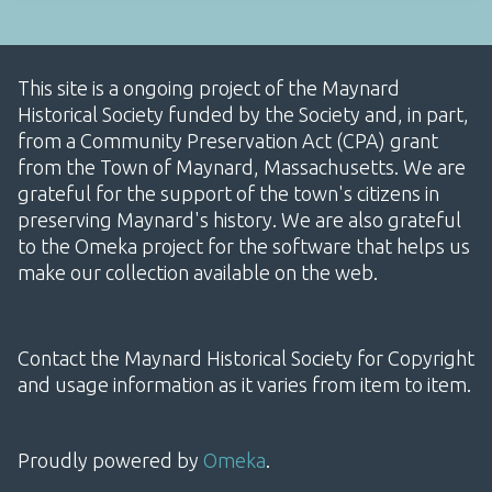
This site is a ongoing project of the Maynard
Historical Society funded by the Society and, in part,
from a Community Preservation Act (CPA) grant
from the Town of Maynard, Massachusetts. We are
grateful for the support of the town's citizens in
preserving Maynard's history. We are also grateful
to the Omeka project for the software that helps us
make our collection available on the web.
Contact the Maynard Historical Society for Copyright
and usage information as it varies from item to item.
Proudly powered by
Omeka
.