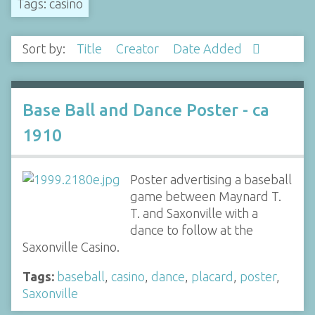
Tags: casino
Sort by:
Title
Creator
Date Added
Base Ball and Dance Poster - ca
1910
Poster advertising a baseball
game between Maynard T.
T. and Saxonville with a
dance to follow at the
Saxonville Casino.
Tags:
baseball
,
casino
,
dance
,
placard
,
poster
,
Saxonville