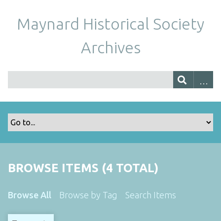
Maynard Historical Society
Archives
BROWSE ITEMS (4 TOTAL)
Browse All
Browse by Tag
Search Items