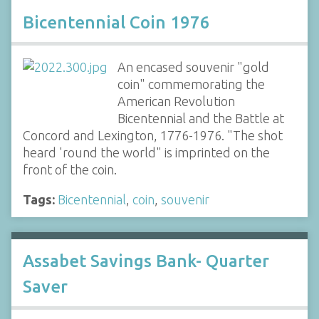
Bicentennial Coin 1976
An encased souvenir "gold
coin" commemorating the
American Revolution
Bicentennial and the Battle at
Concord and Lexington, 1776-1976. "The shot
heard 'round the world" is imprinted on the
front of the coin.
Tags:
Bicentennial
,
coin
,
souvenir
Assabet Savings Bank- Quarter
Saver