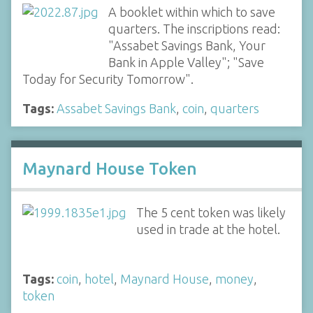
A booklet within which to save
quarters. The inscriptions read:
"Assabet Savings Bank, Your
Bank in Apple Valley"; "Save
Today for Security Tomorrow".
Tags:
Assabet Savings Bank
,
coin
,
quarters
Maynard House Token
The 5 cent token was likely
used in trade at the hotel.
Tags:
coin
,
hotel
,
Maynard House
,
money
,
token