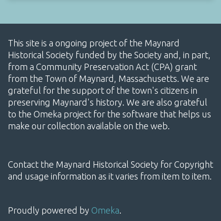
This site is a ongoing project of the Maynard
Historical Society funded by the Society and, in part,
from a Community Preservation Act (CPA) grant
from the Town of Maynard, Massachusetts. We are
grateful for the support of the town's citizens in
preserving Maynard's history. We are also grateful
to the Omeka project for the software that helps us
make our collection available on the web.
Contact the Maynard Historical Society for Copyright
and usage information as it varies from item to item.
Proudly powered by
Omeka
.