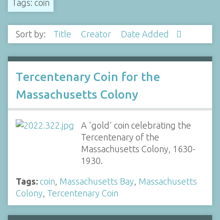
Tags: coin
Sort by:
Title
Creator
Date Added
Tercentenary Coin for the
Massachusetts Colony
A 'gold' coin celebrating the
Tercentenary of the
Massachusetts Colony, 1630-
1930.
Tags:
coin
,
Massachusetts Bay
,
Massachusetts
Colony
,
Tercentenary Coin