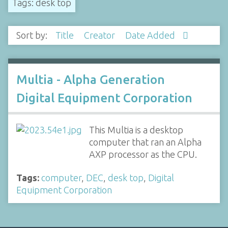
Tags: desk top
Sort by:
Title
Creator
Date Added
Multia - Alpha Generation
Digital Equipment Corporation
This Multia is a desktop
computer that ran an Alpha
AXP processor as the CPU.
Tags:
computer
,
DEC
,
desk top
,
Digital
Equipment Corporation