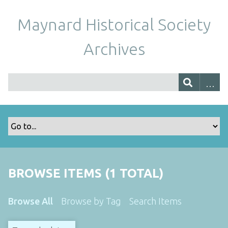
Maynard Historical Society
Archives
BROWSE ITEMS (1 TOTAL)
Browse All
Browse by Tag
Search Items