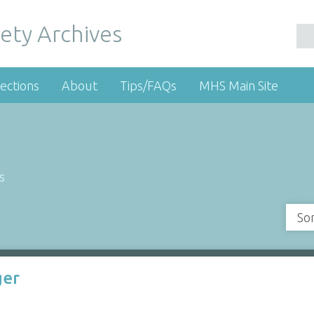
ety Archives
ections
About
Tips/FAQs
MHS Main Site
s
So
ger