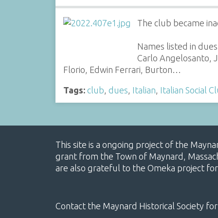
The club became ina
Names listed in dues
Carlo Angelosanto, J
Florio, Edwin Ferrari, Burton…
Tags:
club
,
dues
,
Italian
,
Italian Social C
This site is a ongoing project of the Mayn
grant from the Town of Maynard, Massachus
are also grateful to the Omeka project for
Contact the Maynard Historical Society for