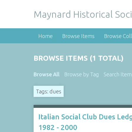
Maynard Historical Soci
Home
Browse Items
Browse Coll
BROWSE ITEMS (1 TOTAL)
Browse All
Browse by Tag
Search Item
Tags: dues
Italian Social Club Dues Led
1982 - 2000