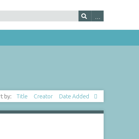
rt by:
Title
Creator
Date Added