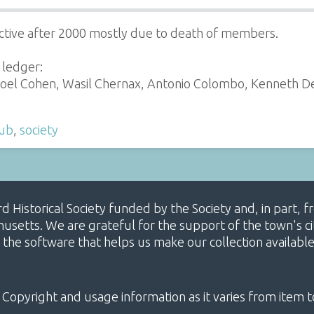
ctive after 2000 mostly due to death of members.
 ledger:
oel Cohen, Wasil Chernax, Antonio Colombo, Kenneth De-M
lub
,
society
ard Historical Society funded by the Society and, in part
etts. We are grateful for the support of the town's cit
 the software that helps us make our collection availabl
 Copyright and usage information as it varies from item t