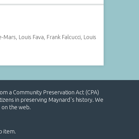
ars, Louis Fava, Frank Falcucci, Louis
, from a Community Preservation Act (CPA)
izens in preserving Maynard's history. We
e on the web.
o item.