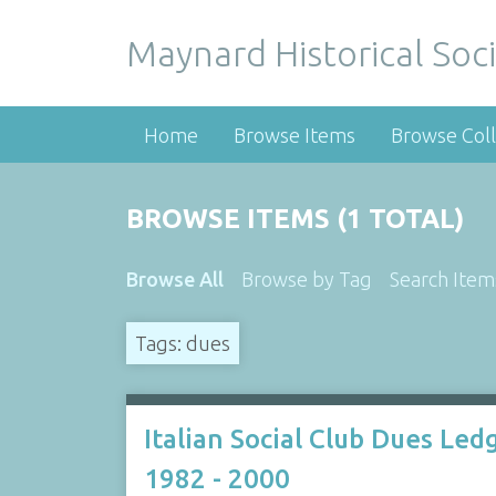
Maynard Historical Soci
Home
Browse Items
Browse Coll
BROWSE ITEMS (1 TOTAL)
Browse All
Browse by Tag
Search Item
Tags: dues
Italian Social Club Dues Led
1982 - 2000