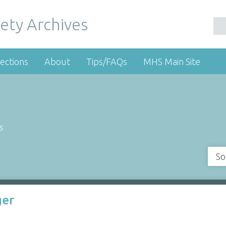
ety Archives
ections
About
Tips/FAQs
MHS Main Site
s
So
ger