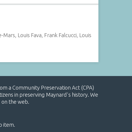
ars, Louis Fava, Frank Falcucci, Louis
, from a Community Preservation Act (CPA)
izens in preserving Maynard's history. We
e on the web.
o item.