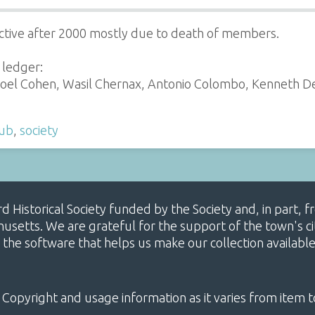
ctive after 2000 mostly due to death of members.
 ledger:
oel Cohen, Wasil Chernax, Antonio Colombo, Kenneth De-M
lub
,
society
ard Historical Society funded by the Society and, in part
etts. We are grateful for the support of the town's cit
 the software that helps us make our collection availabl
 Copyright and usage information as it varies from item t