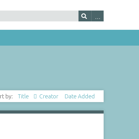
rt by:
Title
Creator
Date Added