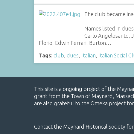
The club became ina
Names listed in dues
Carlo Angelosanto, J
Florio, Edwin Ferrari, Burton…
Tags:
club
,
dues
,
Italian
,
Italian Social C
This site is a ongoing project of the Mayn
grant from the Town of Maynard, Massachus
are also grateful to the Omeka project for
Contact the Maynard Historical Society for