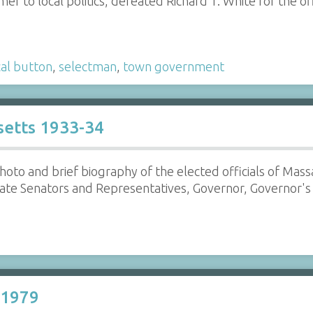
r to local politics, defeated Richard T. White for the off
cal button
,
selectman
,
town government
usetts 1933-34
hoto and brief biography of the elected officials of Mas
te Senators and Representatives, Governor, Governor's C
 1979