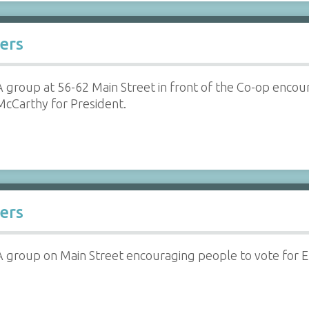
ers
A group at 56-62 Main Street in front of the Co-op enco
McCarthy for President.
ers
A group on Main Street encouraging people to vote for 