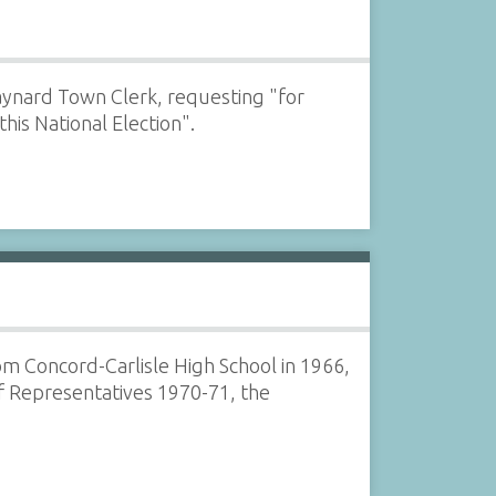
Maynard Town Clerk, requesting "for
his National Election".
om Concord-Carlisle High School in 1966,
f Representatives 1970-71, the