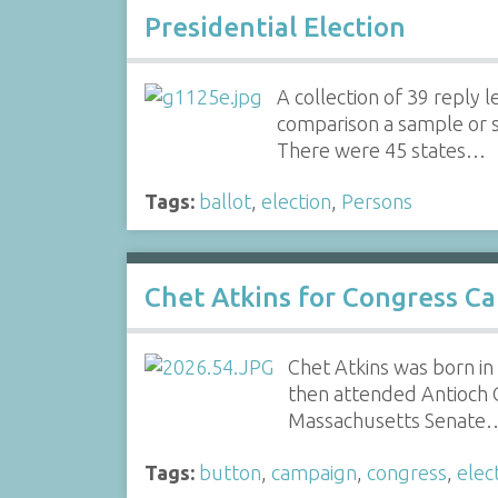
Presidential Election
A collection of 39 reply
comparison a sample or sp
There were 45 states…
Tags:
ballot
,
election
,
Persons
Chet Atkins for Congress C
Chet Atkins was born in
then attended Antioch 
Massachusetts Senate
Tags:
button
,
campaign
,
congress
,
elec