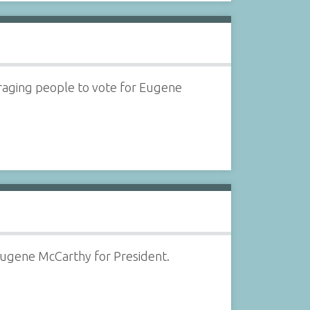
uraging people to vote for Eugene
Eugene McCarthy for President.