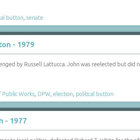
cal button
,
senate
ton - 1979
enged by Russell Lattucca. John was reelected but did not
 Public Works
,
DPW
,
election
,
political button
n - 1977