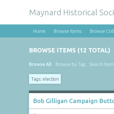
Maynard Historical Soci
Home
Browse Items
Browse Coll
BROWSE ITEMS (12 TOTAL)
Browse All
Browse by Tag
Search Item
Tags: election
Bob Gilligan Campaign Butt