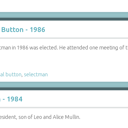
Button - 1986
ctman in 1986 was elected. He attended one meeting of t
cal button
,
selectman
 - 1984
sident, son of Leo and Alice Mullin.