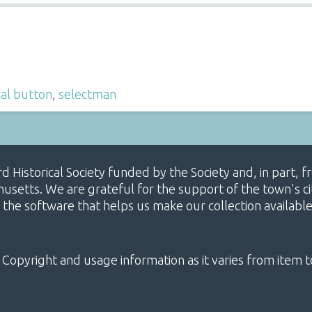
cal button
,
selectman
ard Historical Society funded by the Society and, in part
etts. We are grateful for the support of the town's cit
 the software that helps us make our collection availabl
 Copyright and usage information as it varies from item t