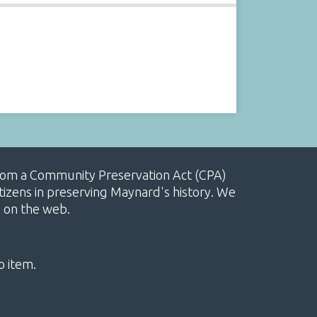
, from a Community Preservation Act (CPA)
izens in preserving Maynard's history. We
e on the web.
o item.