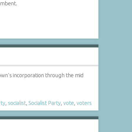
cumbent.
Town's incorporation through the mid
rty
,
socialist
,
Socialist Party
,
vote
,
voters