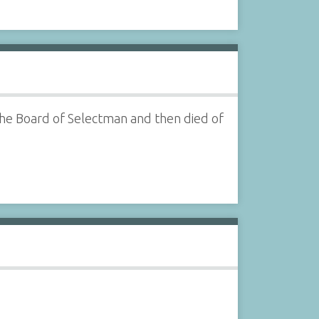
he Board of Selectman and then died of