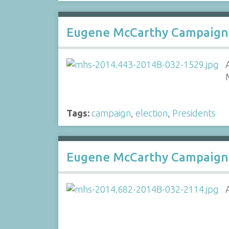
Eugene McCarthy Campaign
Tags:
campaign
,
election
,
Presidents
Eugene McCarthy Campaign