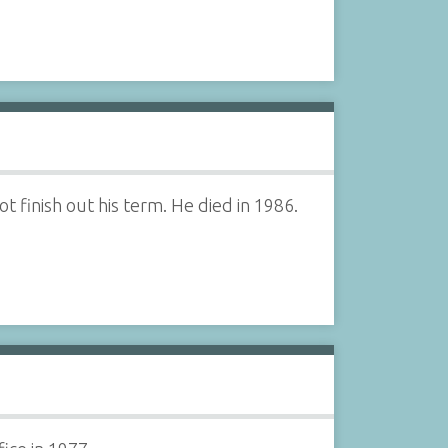
 finish out his term. He died in 1986.