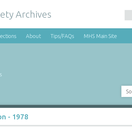
ety Archives
ections
About
Tips/FAQs
MHS Main Site
s
So
on - 1978