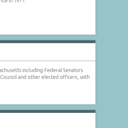
ice in 1977.
sachusetts including Federal Senators
ouncil and other elected officers, with