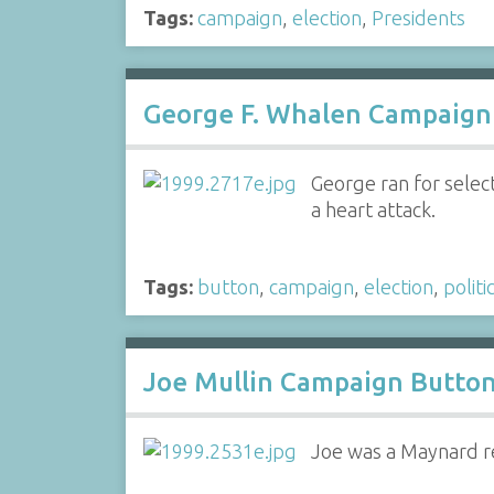
Tags:
campaign
,
election
,
Presidents
George F. Whalen Campaign 
George ran for sele
a heart attack.
Tags:
button
,
campaign
,
election
,
politi
Joe Mullin Campaign Button
Joe was a Maynard re