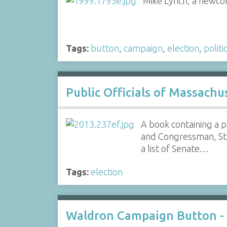
Mike Lynch, a newcome
Tags:
button
,
campaign
,
election
,
politi
Public Officials of Massach
A book containing a p
and Congressman, Sta
a list of Senate…
Tags:
election
Waldron Campaign Button -