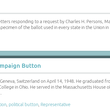
 letters responding to a request by Charles H. Persons, 
ecimen of the ballot used in every state in the Union in t
ampaign Button
 Geneva, Switzerland on April 14, 1948. He graduated fr
College in Ohio. He served in the Massachusetts House o
…
tion
,
political button
,
Representative