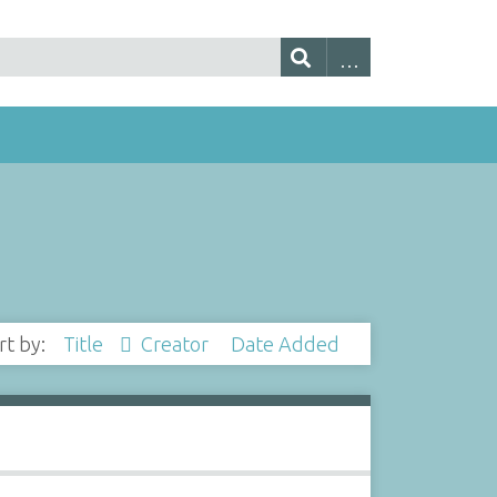
rt by:
Title
Creator
Date Added