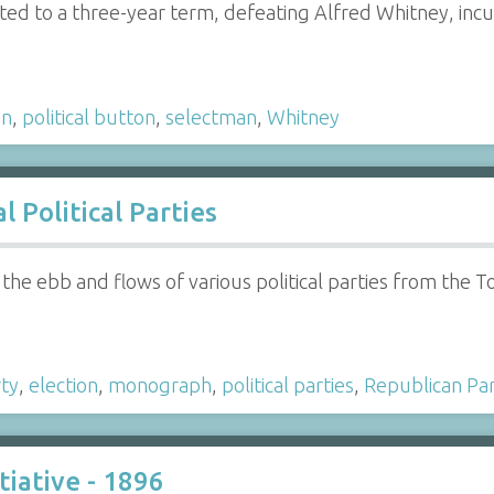
cted to a three-year term, defeating Alfred Whitney, in
an
,
political button
,
selectman
,
Whitney
 Political Parties
 the ebb and flows of various political parties from the 
ty
,
election
,
monograph
,
political parties
,
Republican Pa
tiative - 1896