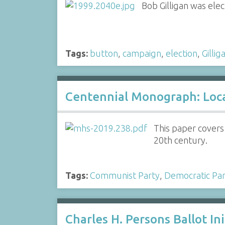
Bob Gilligan was ele
Tags:
button
,
campaign
,
election
,
Gillig
Centennial Monograph: Local
This paper covers
20th century.
Tags:
Communist Party
,
Democratic Par
Charles H. Persons Ballot Ini