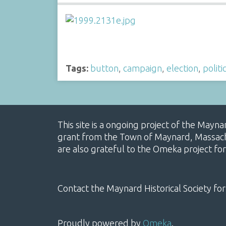
Tags:
button
,
campaign
,
election
,
politi
This site is a ongoing project of the Mayn
grant from the Town of Maynard, Massachus
are also grateful to the Omeka project for
Contact the Maynard Historical Society for
Proudly powered by
Omeka
.