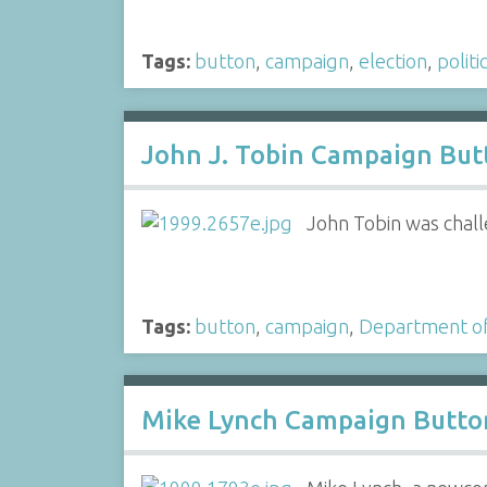
Tags:
button
,
campaign
,
election
,
politi
John J. Tobin Campaign But
John Tobin was chall
Tags:
button
,
campaign
,
Department of
Mike Lynch Campaign Butto