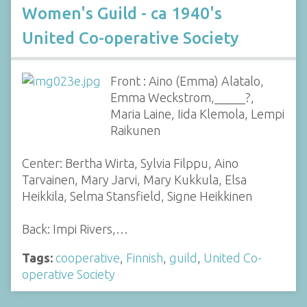
Women's Guild - ca 1940's
United Co-operative Society
Front : Aino (Emma) Alatalo,
Emma Weckstrom,_____?,
Maria Laine, Iida Klemola, Lempi
Raikunen
Center: Bertha Wirta, Sylvia Filppu, Aino
Tarvainen, Mary Jarvi, Mary Kukkula, Elsa
Heikkila, Selma Stansfield, Signe Heikkinen
Back: Impi Rivers,…
Tags:
cooperative
,
Finnish
,
guild
,
United Co-
operative Society