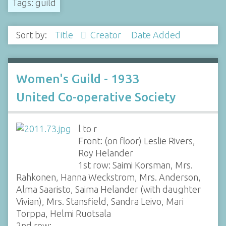
Tags: guild
Sort by:
Title
Creator
Date Added
Women's Guild - 1933
United Co-operative Society
l to r
Front: (on floor) Leslie Rivers,
Roy Helander
1st row: Saimi Korsman, Mrs.
Rahkonen, Hanna Weckstrom, Mrs. Anderson,
Alma Saaristo, Saima Helander (with daughter
Vivian), Mrs. Stansfield, Sandra Leivo, Mari
Torppa, Helmi Ruotsala
2nd row:…