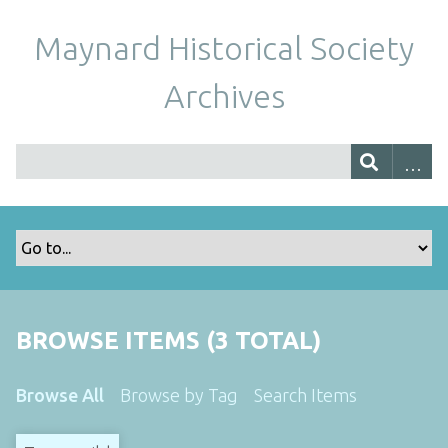
Maynard Historical Society
Archives
BROWSE ITEMS (3 TOTAL)
Browse All
Browse by Tag
Search Items