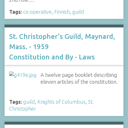
Tags:
co-operative
,
Finnish
,
guild
St. Christopher's Guild, Maynard,
Mass. - 1959
Constitution and By - Laws
A twelve page booklet describing
eleven articles of the constitution.
Tags:
guild
,
Knights of Columbus
,
St.
Christopher