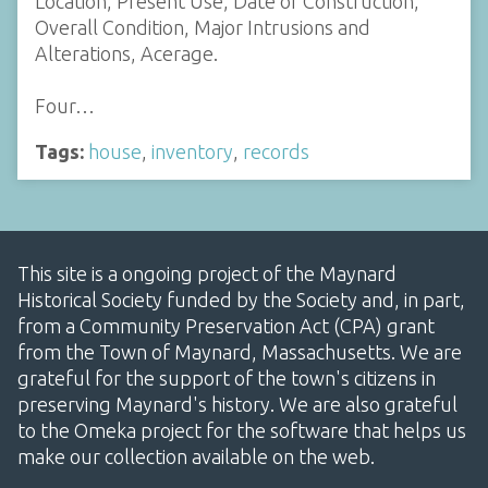
Location, Present Use, Date of Construction,
Overall Condition, Major Intrusions and
Alterations, Acerage.
Four…
Tags:
house
,
inventory
,
records
This site is a ongoing project of the Maynard
Historical Society funded by the Society and, in part,
from a Community Preservation Act (CPA) grant
from the Town of Maynard, Massachusetts. We are
grateful for the support of the town's citizens in
preserving Maynard's history. We are also grateful
to the Omeka project for the software that helps us
make our collection available on the web.