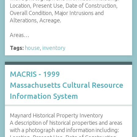
Location, Present Use, Date of Construction,
Overall Condition, Major Intrusions and
Alterations, Acreage.
Areas…
Tags:
house
,
inventory
MACRIS - 1999
Massachusetts Cultural Resource
Information System
Maynard Historical Property Inventory
A description of historical properties and areas
with a photograph and information including: