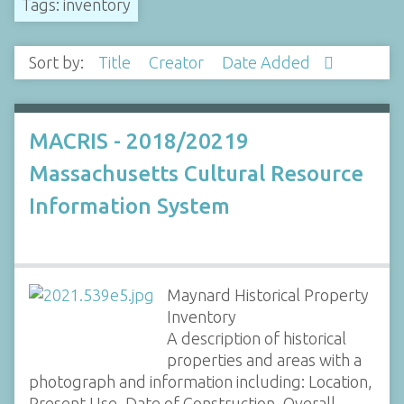
Tags: inventory
Sort by:
Title
Creator
Date Added
MACRIS - 2018/20219
Massachusetts Cultural Resource
Information System
Maynard Historical Property
Inventory
A description of historical
properties and areas with a
photograph and information including: Location,
Present Use, Date of Construction, Overall