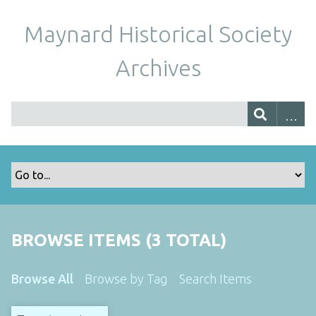
Maynard Historical Society
Archives
BROWSE ITEMS (3 TOTAL)
Browse All
Browse by Tag
Search Items