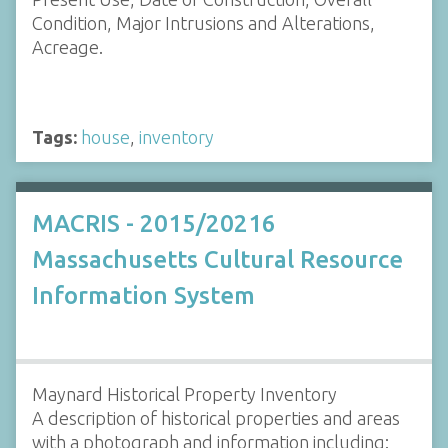
Condition, Major Intrusions and Alterations,
Acreage.
Tags:
house
,
inventory
MACRIS - 2015/20216
Massachusetts Cultural Resource
Information System
Maynard Historical Property Inventory
A description of historical properties and areas
with a photograph and information including: