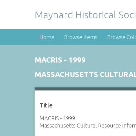
Maynard Historical Soci
Home
Browse Items
Browse Coll
MACRIS - 1999
MASSACHUSETTS CULTURAL
Title
MACRIS - 1999
Massachusetts Cultural Resource Infor