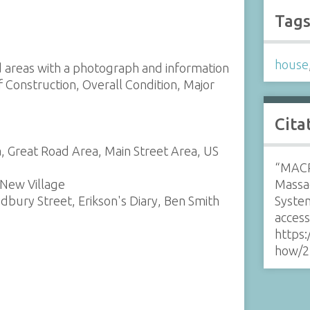
Tag
house
nd areas with a photograph and information
f Construction, Overall Condition, Major
Cita
, Great Road Area, Main Street Area, US
“MACR
 New Village
Massa
udbury Street, Erikson's Diary, Ben Smith
Syste
acces
https:
how/2