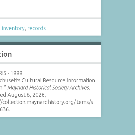
s
,
inventory
,
records
tion
IS - 1999
chusetts Cultural Resource Information
m,”
Maynard Historical Society Archives
,
sed August 8, 2026,
//collection.maynardhistory.org/items/s
636
.