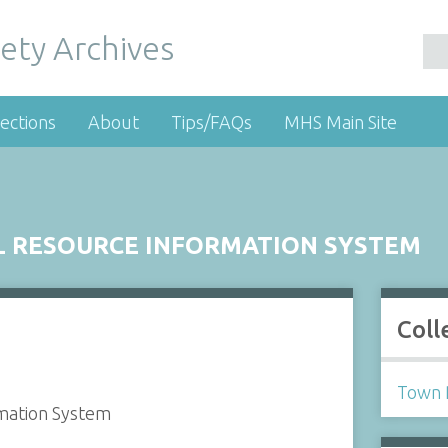
ety Archives
ections
About
Tips/FAQs
MHS Main Site
 RESOURCE INFORMATION SYSTEM
Coll
Town 
mation System