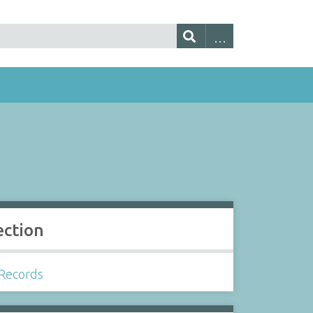
ection
Records