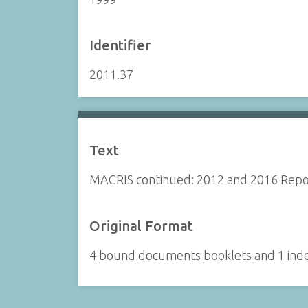
Identifier
2011.37
Text
MACRIS continued: 2012 and 2016 Repo
Original Format
4 bound documents booklets and 1 ind