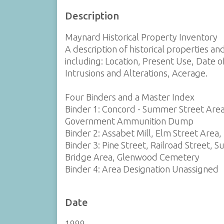
Description
Maynard Historical Property Inventory
A description of historical properties a
including: Location, Present Use, Date o
Intrusions and Alterations, Acerage.
Four Binders and a Master Index
Binder 1: Concord - Summer Street Area
Government Ammunition Dump
Binder 2: Assabet Mill, Elm Street Area,
Binder 3: Pine Street, Railroad Street, S
Bridge Area, Glenwood Cemetery
Binder 4: Area Designation Unassigned
Date
1999