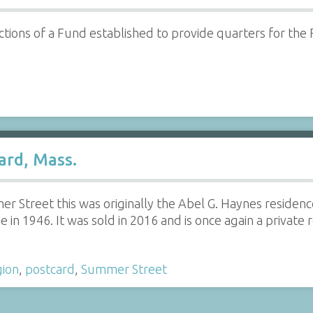
ctions of a Fund established to provide quarters for the
ard, Mass.
r Street this was originally the Abel G. Haynes residenc
in 1946. It was sold in 2016 and is once again a private 
gion
,
postcard
,
Summer Street