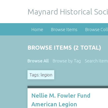
Maynard Historical Soci
Home
Browse Items
Browse Coll
BROWSE ITEMS (2 TOTAL)
Browse All
Browse by Tag
Search Item
Tags: legion
Nellie M. Fowler Fund
American Legion