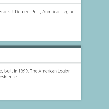
 Frank J. Demers Post, American Legion.
e, built in 1899. The American Legion
residence.