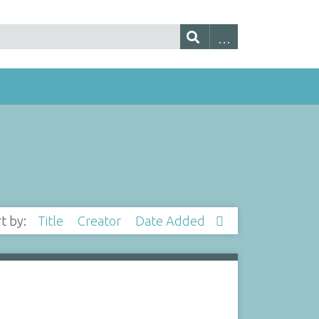
rt by:
Title
Creator
Date Added