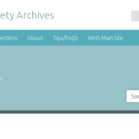
ety Archives
ections
About
Tips/FAQs
MHS Main Site
s
So