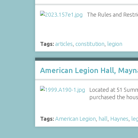
The Rules and Restri
Tags:
articles
,
constitution
,
legion
American Legion Hall, Mayn
Located at 51 Summe
purchased the house 
Tags:
American Legion
,
hall
,
Haynes
,
le