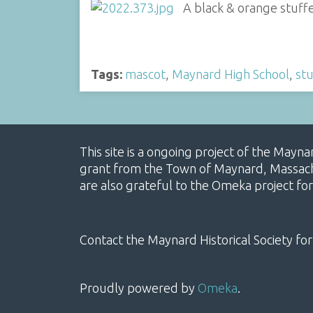
A black & orange stuff
Tags:
mascot
,
Maynard High School
,
stu
This site is a ongoing project of the Mayn
grant from the Town of Maynard, Massachus
are also grateful to the Omeka project for
Contact the Maynard Historical Society for
Proudly powered by
Omeka
.