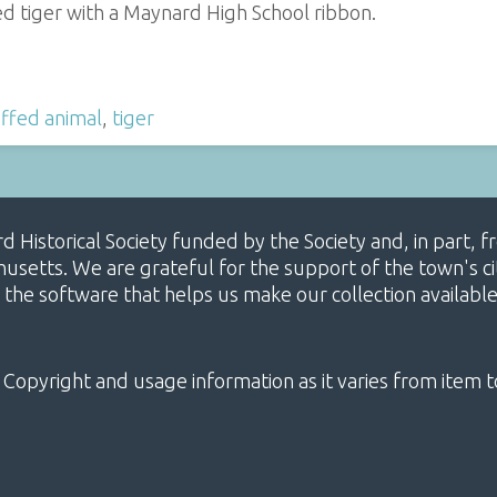
ed tiger with a Maynard High School ribbon.
ffed animal
,
tiger
ard Historical Society funded by the Society and, in part
etts. We are grateful for the support of the town's cit
 the software that helps us make our collection availabl
 Copyright and usage information as it varies from item t