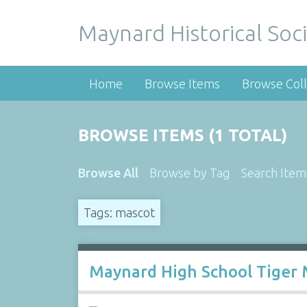
Maynard Historical Soci
Home
Browse Items
Browse Coll
BROWSE ITEMS (1 TOTAL)
Browse All
Browse by Tag
Search Item
Tags: mascot
Maynard High School Tiger 