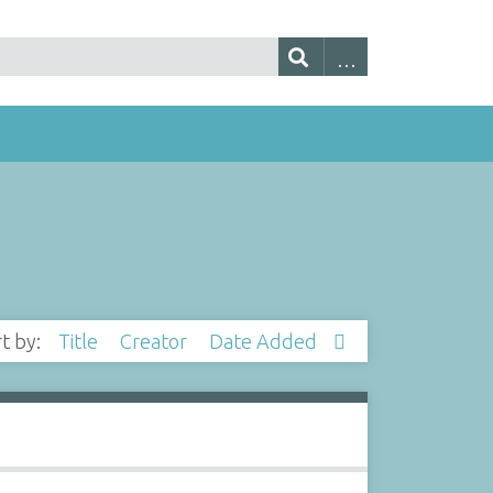
rt by:
Title
Creator
Date Added