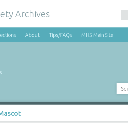
ety Archives
ections
About
Tips/FAQs
MHS Main Site
s
So
Mascot