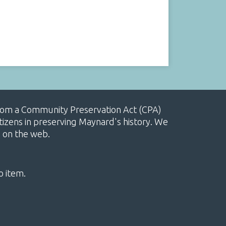
, from a Community Preservation Act (CPA)
izens in preserving Maynard's history. We
e on the web.
o item.