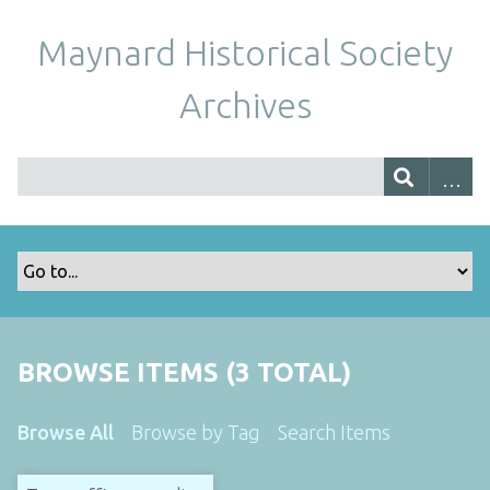
Maynard Historical Society
Archives
BROWSE ITEMS (3 TOTAL)
Browse All
Browse by Tag
Search Items