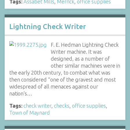
Tags:
Assabet Mills
,
Merrick
,
office supplies
Lightning Check Writer
F. E. Hedman Lightning Check
Writer machine. It was
designed, as a number of
other similar machines were in
the early 20th century, to combat what was
then considered “one of the gravest and most
widespread of all menaces against our
nation’s…
Tags:
check writer
,
checks
,
office supplies
,
Town of Maynard