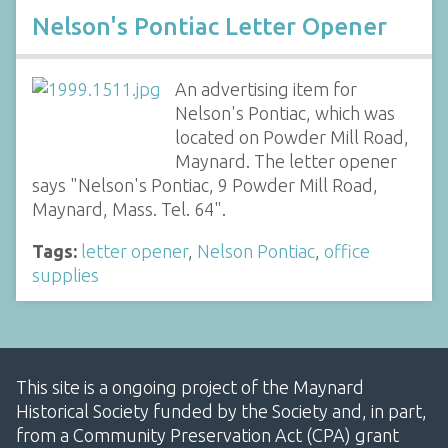
Nelson's Pontiac Letter Opener
An advertising item for
Nelson's Pontiac, which was
located on Powder Mill Road,
Maynard. The letter opener
says "Nelson's Pontiac, 9 Powder Mill Road,
Maynard, Mass. Tel. 64".
Tags:
letter opener
,
Nelson Pontiac
,
office
supplies
This site is a ongoing project of the Maynard
Historical Society funded by the Society and, in part,
from a Community Preservation Act (CPA) grant