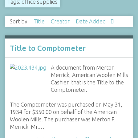
Tags: office supplies
Sort by:
Title
Creator
Date Added
Title to Comptometer
A document from Merton
Merrick, American Woolen Mills
Cashier, that is the Title to the
Comptometer.
The Comptometer was purchased on May 31,
1934 for $350.00 on behalf of the American
Woolen Mills. The purchaser was Merton F.
Merrick. Mr.…