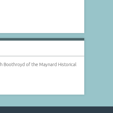
ph Boothroyd of the Maynard Historical