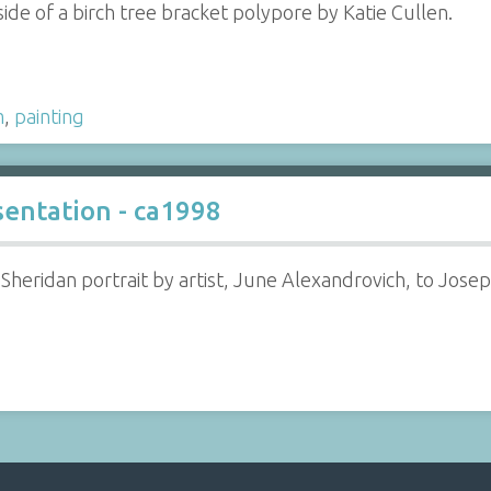
ide of a birch tree bracket polypore by Katie Cullen.
m
,
painting
sentation - ca1998
 Sheridan portrait by artist, June Alexandrovich, to Jose