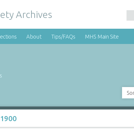
ety Archives
ections
About
Tips/FAQs
MHS Main Site
s
So
a1900