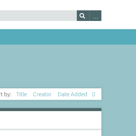
rt by:
Title
Creator
Date Added