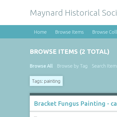
Maynard Historical Soci
Home
Browse Items
Browse Coll
BROWSE ITEMS (2 TOTAL)
Browse All
Browse by Tag
Search Item
Tags: painting
Bracket Fungus Painting - c