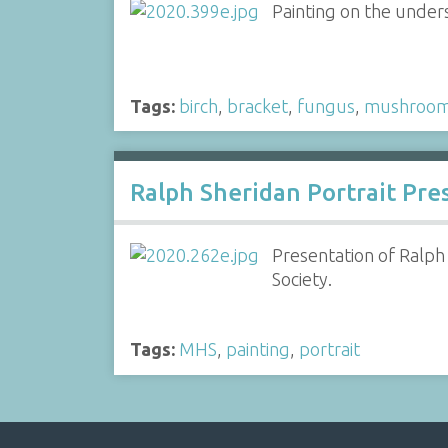
Painting on the unders
Tags:
birch
,
bracket
,
fungus
,
mushroo
Ralph Sheridan Portrait Pre
Presentation of Ralph
Society.
Tags:
MHS
,
painting
,
portrait