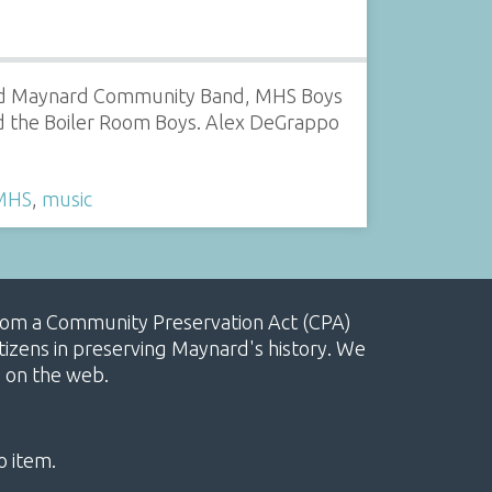
red Maynard Community Band, MHS Boys
d the Boiler Room Boys. Alex DeGrappo
MHS
,
music
, from a Community Preservation Act (CPA)
izens in preserving Maynard's history. We
e on the web.
o item.