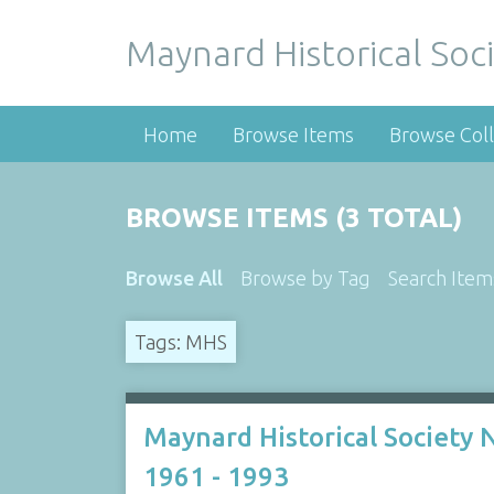
Maynard Historical Soci
Home
Browse Items
Browse Coll
BROWSE ITEMS (3 TOTAL)
Browse All
Browse by Tag
Search Item
Tags: MHS
Maynard Historical Society
1961 - 1993