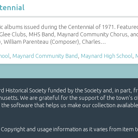
tennial
c albums issued during the Centennial of 1971. Featu
s Glee Clubs, MHS Band, Maynard Community Chorus, an
r), William Parenteau (Composer), Charles…
hool
,
Maynard Community Band
,
Maynard High School
,
ard Historical Society funded by the Society and, in part
etts. We are grateful for the support of the town's cit
 the software that helps us make our collection availabl
 Copyright and usage information as it varies from item t