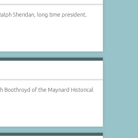
alph Sheridan, long time president.
ph Boothroyd of the Maynard Historical