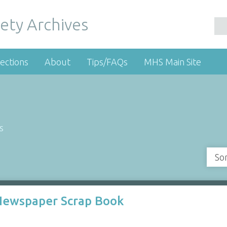
ety Archives
ections
About
Tips/FAQs
MHS Main Site
s
So
 Newspaper Scrap Book