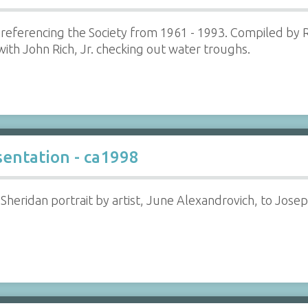
referencing the Society from 1961 - 1993. Compiled by R
th John Rich, Jr. checking out water troughs.
sentation - ca1998
 Sheridan portrait by artist, June Alexandrovich, to Jose