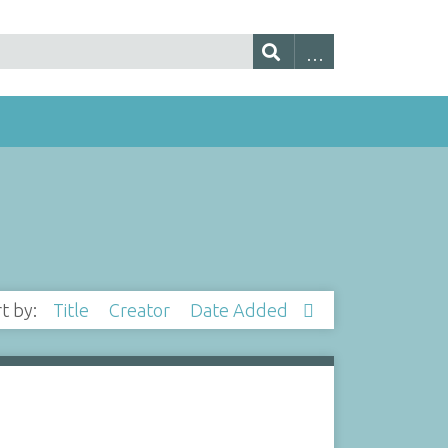
rt by:
Title
Creator
Date Added