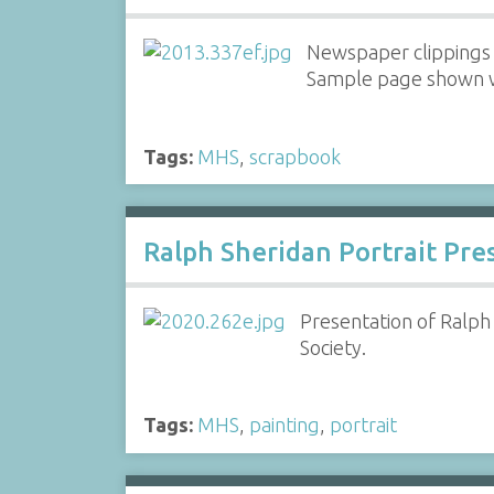
Newspaper clippings 
Sample page shown wi
Tags:
MHS
,
scrapbook
Ralph Sheridan Portrait Pre
Presentation of Ralph
Society.
Tags:
MHS
,
painting
,
portrait