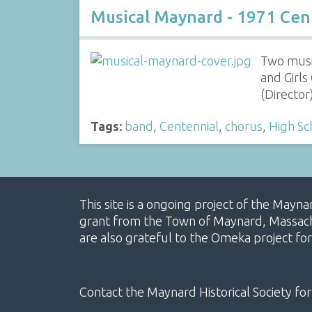
Musical Maynard - 1971 Cen
Two musi
and Girl
(Directo
Tags:
band
,
Centennial
,
chorus
,
High Sc
This site is a ongoing project of the Mayn
grant from the Town of Maynard, Massachus
are also grateful to the Omeka project for
Contact the Maynard Historical Society for