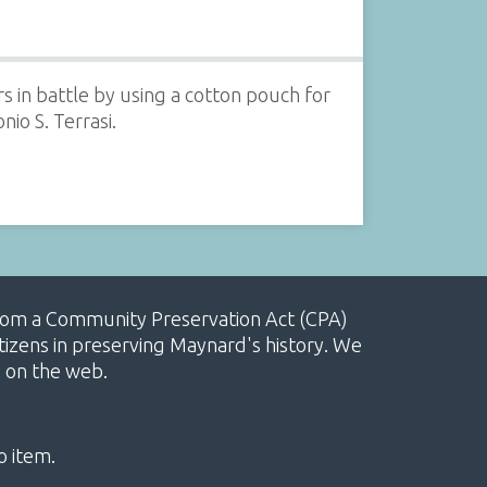
 in battle by using a cotton pouch for
nio S. Terrasi.
, from a Community Preservation Act (CPA)
izens in preserving Maynard's history. We
e on the web.
o item.