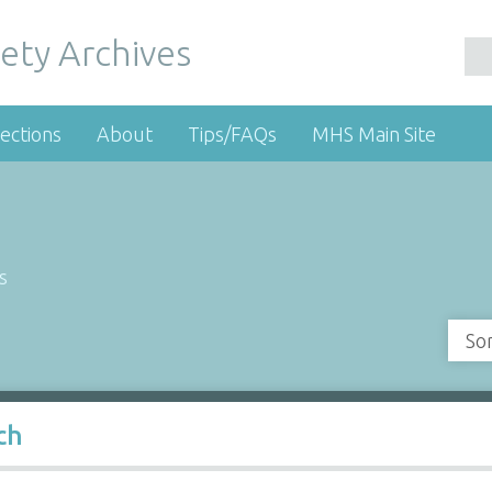
ety Archives
ections
About
Tips/FAQs
MHS Main Site
s
So
ch