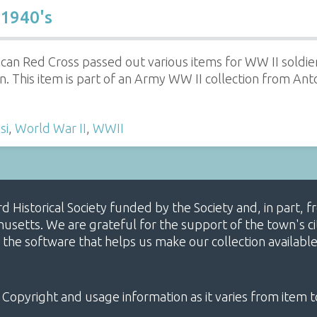
 1940's
an Red Cross passed out various items for WW II soldiers
on. This item is part of an Army WW II collection from Anto
si
,
World War II
,
WWII
ard Historical Society funded by the Society and, in part
etts. We are grateful for the support of the town's cit
 the software that helps us make our collection availabl
 Copyright and usage information as it varies from item t