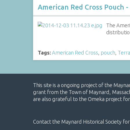
American Red Cross Pouch -
The Americ
distributi
Tags:
American Red Cross
,
pouch
,
Terra
This site is a ongoing project of the Mayn
grant from the Town of Maynard, Massachus
are also grateful to the Omeka project for
Contact the Maynard Historical Society for