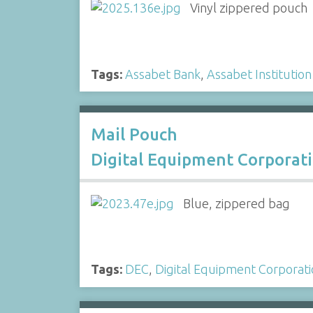
Vinyl zippered pouch
Tags:
Assabet Bank
,
Assabet Institution
Mail Pouch
Digital Equipment Corporat
Blue, zippered bag
Tags:
DEC
,
Digital Equipment Corporat