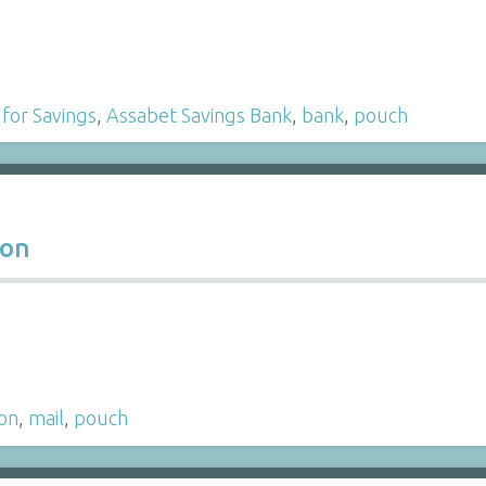
 for Savings
,
Assabet Savings Bank
,
bank
,
pouch
ion
ion
,
mail
,
pouch