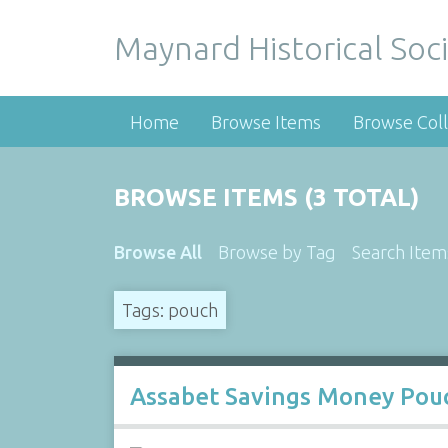
Maynard Historical Soci
Home
Browse Items
Browse Coll
BROWSE ITEMS (3 TOTAL)
Browse All
Browse by Tag
Search Item
Tags: pouch
Assabet Savings Money Pou