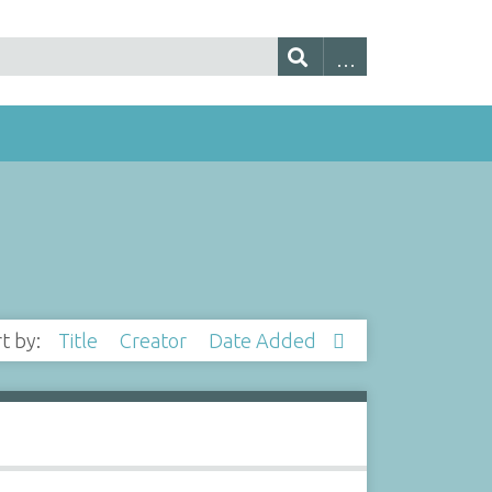
rt by:
Title
Creator
Date Added