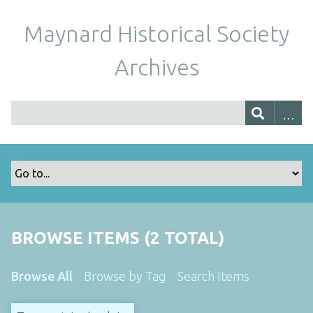
Maynard Historical Society
Archives
BROWSE ITEMS (2 TOTAL)
Browse All
Browse by Tag
Search Items