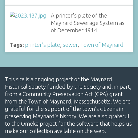
A printer's plate of the
Maynard Sewerage System as
of December 1914.
Tags:
printer's plate
,
sewer
,
Town of Maynard
This site is a ongoing project of the Maynard
Historical Society funded by the Society and, in part,
from a Community Preservation Act (CPA) grant
from the Town of Maynard, Massachusetts. We are
grateful for the support of the town's citizens in
preserving Maynard's history. We are also grateful
to the Omeka project for the software that helps us
make our collection available on the web.