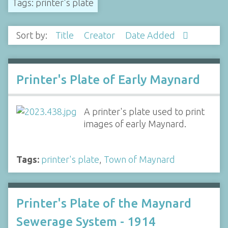
Tags: printer's plate
Sort by:
Title
Creator
Date Added
Printer's Plate of Early Maynard
A printer's plate used to print
images of early Maynard.
Tags:
printer's plate
,
Town of Maynard
Printer's Plate of the Maynard
Sewerage System - 1914