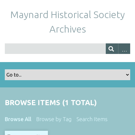
Maynard Historical Society
Archives
BROWSE ITEMS (1 TOTAL)
Browse All
Browse by Tag
Search Items