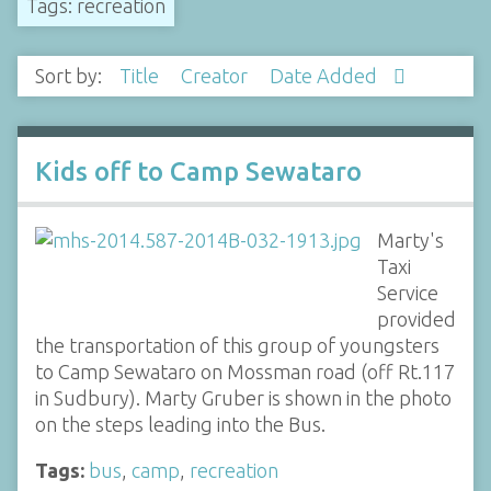
Tags: recreation
Sort by:
Title
Creator
Date Added
Kids off to Camp Sewataro
Marty's
Taxi
Service
provided
the transportation of this group of youngsters
to Camp Sewataro on Mossman road (off Rt.117
in Sudbury). Marty Gruber is shown in the photo
on the steps leading into the Bus.
Tags:
bus
,
camp
,
recreation