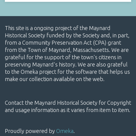
This site is a ongoing project of the Maynard
Historical Society funded by the Society and, in part,
from a Community Preservation Act (CPA) grant
from the Town of Maynard, Massachusetts. We are
grateful for the support of the town's citizens in
preserving Maynard's history. We are also grateful
to the Omeka project for the software that helps us
make our collection available on the web.
Contact the Maynard Historical Society for Copyright
and usage information as it varies from item to item.
Proudly powered by
Omeka
.