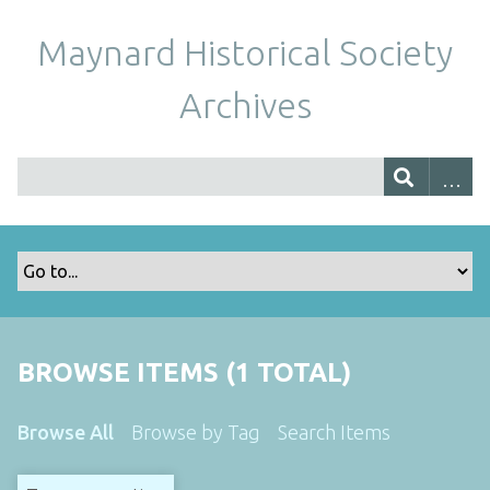
Maynard Historical Society
Archives
BROWSE ITEMS (1 TOTAL)
Browse All
Browse by Tag
Search Items