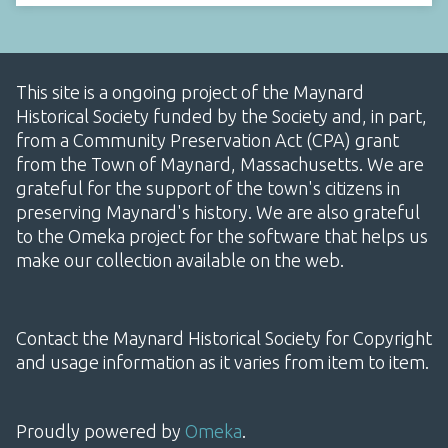
This site is a ongoing project of the Maynard
Historical Society funded by the Society and, in part,
from a Community Preservation Act (CPA) grant
from the Town of Maynard, Massachusetts. We are
grateful for the support of the town's citizens in
preserving Maynard's history. We are also grateful
to the Omeka project for the software that helps us
make our collection available on the web.
Contact the Maynard Historical Society for Copyright
and usage information as it varies from item to item.
Proudly powered by
Omeka
.