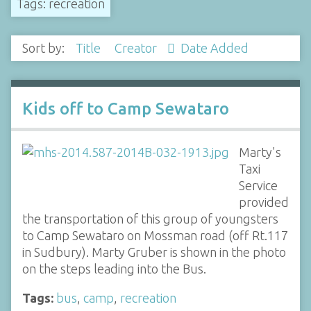
Tags: recreation
Sort by:
Title
Creator
Date Added
Kids off to Camp Sewataro
Marty's
Taxi
Service
provided
the transportation of this group of youngsters
to Camp Sewataro on Mossman road (off Rt.117
in Sudbury). Marty Gruber is shown in the photo
on the steps leading into the Bus.
Tags:
bus
,
camp
,
recreation