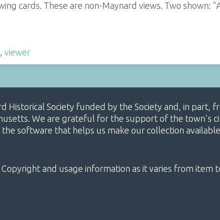
iewing cards. These are non-Maynard views. Two shown: "
,
viewer
ard Historical Society funded by the Society and, in part
etts. We are grateful for the support of the town's cit
 the software that helps us make our collection availabl
 Copyright and usage information as it varies from item t