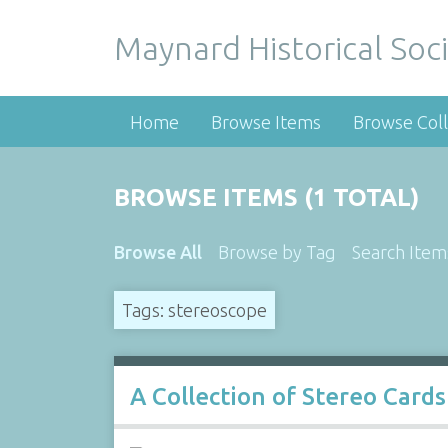
Maynard Historical Soci
Home
Browse Items
Browse Coll
BROWSE ITEMS (1 TOTAL)
Browse All
Browse by Tag
Search Item
Tags: stereoscope
A Collection of Stereo Cards