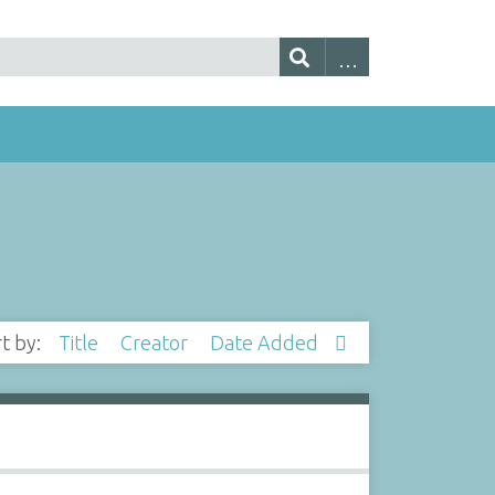
rt by:
Title
Creator
Date Added