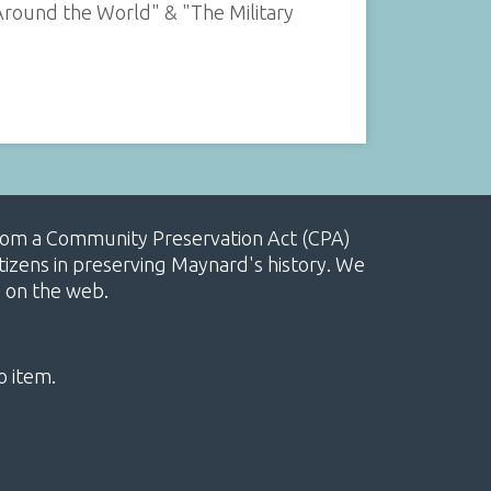
Around the World" & "The Military
, from a Community Preservation Act (CPA)
izens in preserving Maynard's history. We
e on the web.
o item.