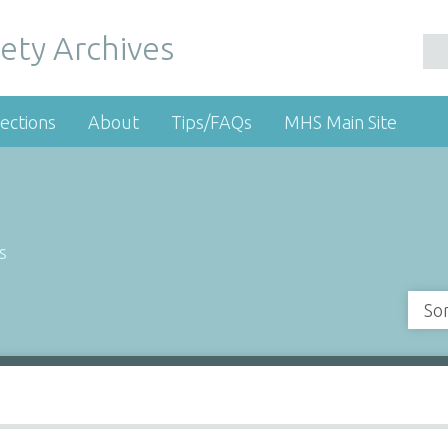
ety Archives
ections
About
Tips/FAQs
MHS Main Site
s
So