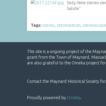
Sixty-Nine stereo v
Salute"
Tags:
stereo
,
stereoptican
,
stereoscope
This site is a ongoing project of the Mayn
grant from the Town of Maynard, Massachus
are also grateful to the Omeka project for
Contact the Maynard Historical Society for
Proudly powered by
Omeka
.