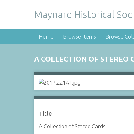
Maynard Historical Soci
Home
Browse Items
Browse Coll
A COLLECTION OF STEREO 
Title
A Collection of Stereo Cards