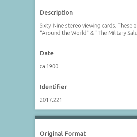
Description
Sixty-Nine stereo viewing cards. These
"Around the World" & "The Military Sal
Date
ca 1900
Identifier
2017.221
Original Format