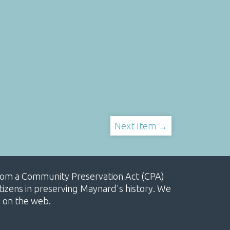
Next Item →
, from a Community Preservation Act (CPA)
izens in preserving Maynard's history. We
e on the web.