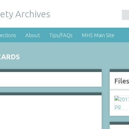
ety Archives
ections
About
Tips/FAQs
MHS Main Site
CARDS
File