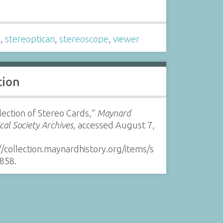
s
o
,
stereoptican
,
stereoscope
,
viewer
tion
lection of Stereo Cards,”
Maynard
ical Society Archives
, accessed August 7,
//collection.maynardhistory.org/items/s
858
.