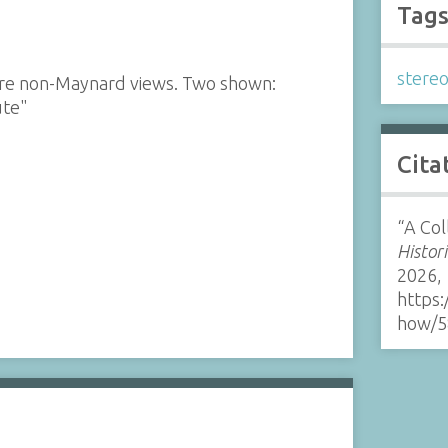
Tag
stere
 are non-Maynard views. Two shown:
ute"
Cita
“A Col
Histor
2026,
https:
how/5