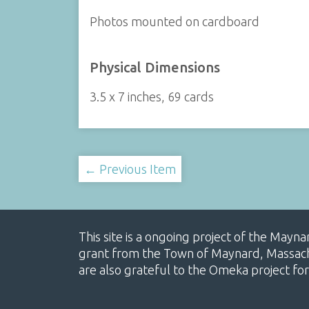
Photos mounted on cardboard
Physical Dimensions
3.5 x 7 inches, 69 cards
← Previous Item
This site is a ongoing project of the Mayn
grant from the Town of Maynard, Massachus
are also grateful to the Omeka project for