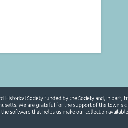
ard Historical Society funded by the Society and, in part
etts. We are grateful for the support of the town's cit
 the software that helps us make our collection availabl