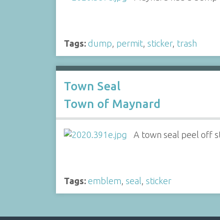
Tags:
dump
,
permit
,
sticker
,
trash
Town Seal
Town of Maynard
A town seal peel off st
Tags:
emblem
,
seal
,
sticker