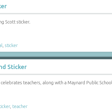
ker
ng Scott sticker.
al
,
sticker
d Sticker
celebrates teachers, along with a Maynard Public Schools
ticker
,
teacher