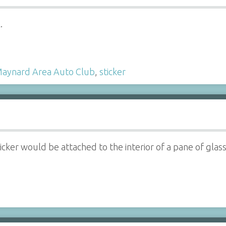
.
aynard Area Auto Club
,
sticker
icker would be attached to the interior of a pane of glass