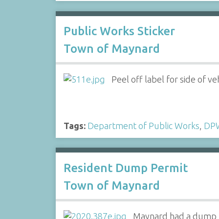
Public Works Sticker
Town of Maynard
Peel off label for side of ve
Tags:
Department of Public Works
,
DP
Resident Dump Permit
Town of Maynard
Maynard had a dump b