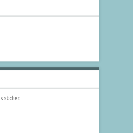
 sticker.