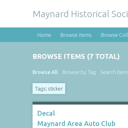
Maynard Historical Soci
Home
Browse Items
Browse Coll
BROWSE ITEMS (7 TOTAL)
Browse All
Browse by Tag
Search Item
Tags: sticker
Decal
Maynard Area Auto Club