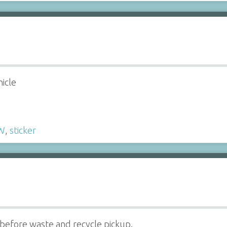
hicle
W
,
sticker
efore waste and recycle pickup.