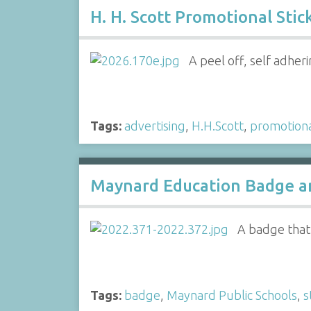
H. H. Scott Promotional Stic
A peel off, self adheri
Tags:
advertising
,
H.H.Scott
,
promotion
Maynard Education Badge an
A badge that 
Tags:
badge
,
Maynard Public Schools
,
s