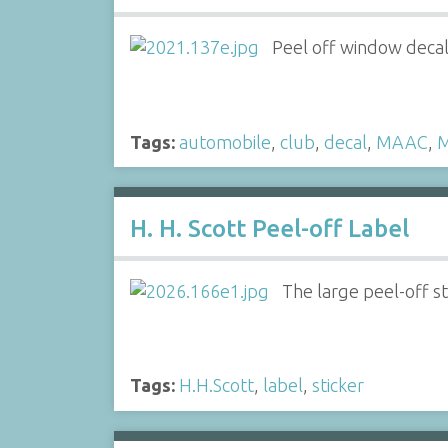
Peel off window decal
Tags:
automobile
,
club
,
decal
,
MAAC
,
M
H. H. Scott Peel-off Label
The large peel-off st
Tags:
H.H.Scott
,
label
,
sticker