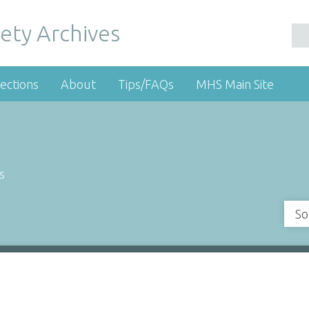
ety Archives
ections
About
Tips/FAQs
MHS Main Site
s
So