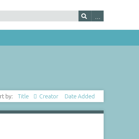
rt by:
Title
Creator
Date Added