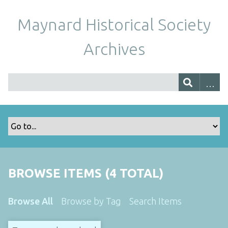
Maynard Historical Society
Archives
BROWSE ITEMS (4 TOTAL)
Browse All
Browse by Tag
Search Items