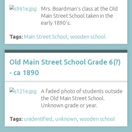
Mrs. Boardman's class at the Old
Main Street School taken in the
early 1890's.
Tags:
Main Street School
,
wooden school
Old Main Street School Grade 6(?)
- ca 1890
A faded photo of students outside
the Old Main Street School.
Unknown grade or year.
Tags:
unidentified
,
unknown
,
wooden school