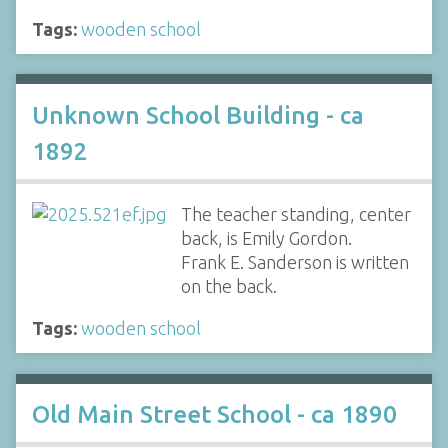
Tags:
wooden school
Unknown School Building - ca
1892
The teacher standing, center
back, is Emily Gordon.
Frank E. Sanderson is written
on the back.
Tags:
wooden school
Old Main Street School - ca 1890