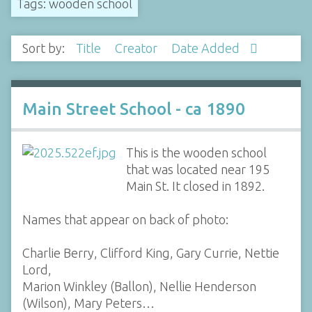
Tags: wooden school
Sort by:
Title
Creator
Date Added
Main Street School - ca 1890
This is the wooden school
that was located near 195
Main St. It closed in 1892.
Names that appear on back of photo:
Charlie Berry, Clifford King, Gary Currie, Nettie
Lord,
Marion Winkley (Ballon), Nellie Henderson
(Wilson), Mary Peters…