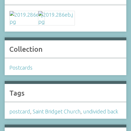
Collection
Postcards
Tags
postcard
,
Saint Bridget Church
,
undivided back