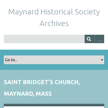
Maynard Historical Society
Archives
SAINT BRIDGET'S CHURCH,
MAYNARD, MASS