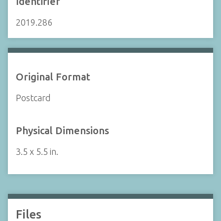
Identifier
2019.286
Original Format
Postcard
Physical Dimensions
3.5 x 5.5 in.
Files