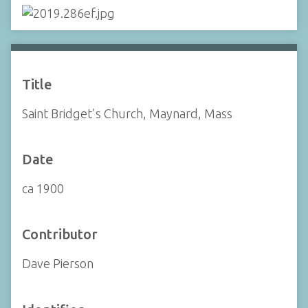
Title
Saint Bridget's Church, Maynard, Mass
Date
ca 1900
Contributor
Dave Pierson