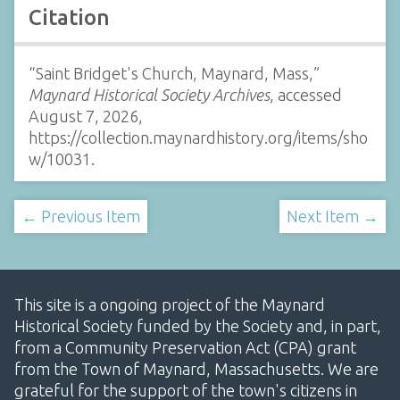
Citation
“Saint Bridget's Church, Maynard, Mass,”
Maynard Historical Society Archives
, accessed
August 7, 2026,
https://collection.maynardhistory.org/items/sho
w/10031
.
← Previous Item
Next Item →
This site is a ongoing project of the Maynard
Historical Society funded by the Society and, in part,
from a Community Preservation Act (CPA) grant
from the Town of Maynard, Massachusetts. We are
grateful for the support of the town's citizens in