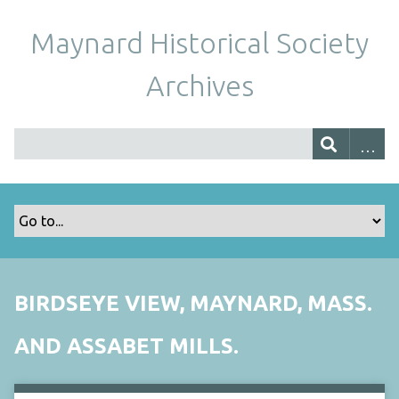
Maynard Historical Society
Archives
BIRDSEYE VIEW, MAYNARD, MASS.
AND ASSABET MILLS.