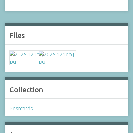
Files
Collection
Postcards