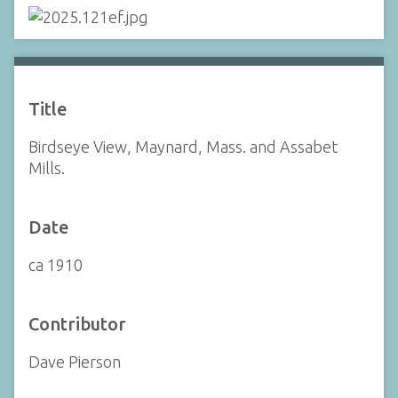
Title
Birdseye View, Maynard, Mass. and Assabet
Mills.
Date
ca 1910
Contributor
Dave Pierson