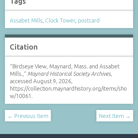
Tags
Assabet Mills
,
Clock Tower
,
postcard
Citation
“Birdseye View, Maynard, Mass. and Assabet
Mills.,”
Maynard Historical Society Archives
,
accessed August 9, 2026,
https://collection.maynardhistory.org/items/sho
w/10061
.
← Previous Item
Next Item →