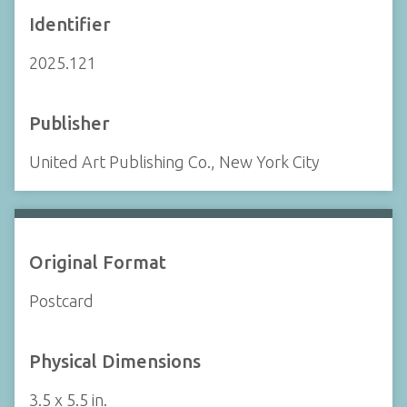
Identifier
2025.121
Publisher
United Art Publishing Co., New York City
Original Format
Postcard
Physical Dimensions
3.5 x 5.5 in.