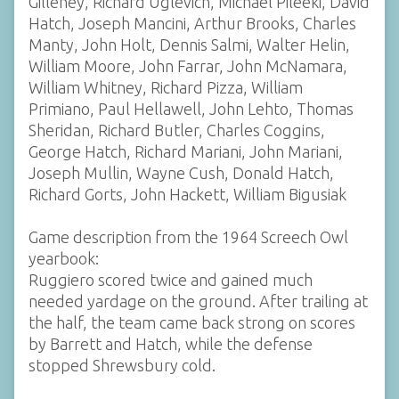
Gilleney, Richard Uglevich, Michael Pileeki, David
Hatch, Joseph Mancini, Arthur Brooks, Charles
Manty, John Holt, Dennis Salmi, Walter Helin,
William Moore, John Farrar, John McNamara,
William Whitney, Richard Pizza, William
Primiano, Paul Hellawell, John Lehto, Thomas
Sheridan, Richard Butler, Charles Coggins,
George Hatch, Richard Mariani, John Mariani,
Joseph Mullin, Wayne Cush, Donald Hatch,
Richard Gorts, John Hackett, William Bigusiak
Game description from the 1964 Screech Owl
yearbook:
Ruggiero scored twice and gained much
needed yardage on the ground. After trailing at
the half, the team came back strong on scores
by Barrett and Hatch, while the defense
stopped Shrewsbury cold.