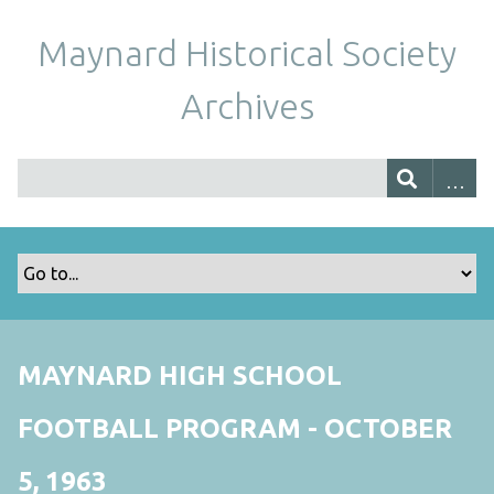
Maynard Historical Society
Archives
MAYNARD HIGH SCHOOL
FOOTBALL PROGRAM - OCTOBER
5, 1963