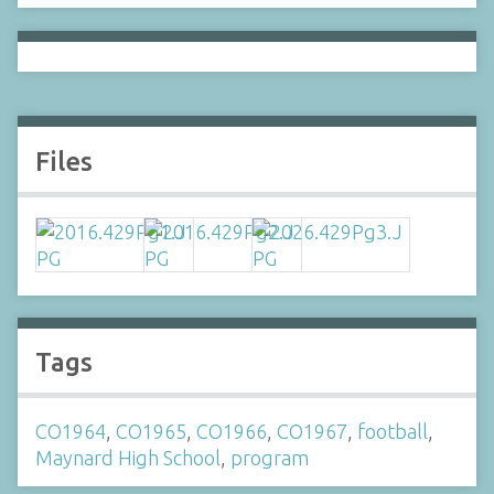
Files
Tags
CO1964
,
CO1965
,
CO1966
,
CO1967
,
football
,
Maynard High School
,
program