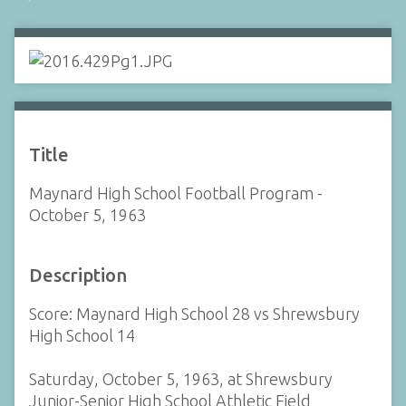
Title
Maynard High School Football Program -
October 5, 1963
Description
Score: Maynard High School 28 vs Shrewsbury
High School 14
Saturday, October 5, 1963, at Shrewsbury
Junior-Senior High School Athletic Field