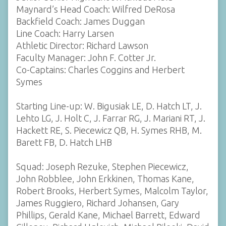
Maynard’s Head Coach: Wilfred DeRosa
Backfield Coach: James Duggan
Line Coach: Harry Larsen
Athletic Director: Richard Lawson
Faculty Manager: John F. Cotter Jr.
Co-Captains: Charles Coggins and Herbert
Symes
Starting Line-up: W. Bigusiak LE, D. Hatch LT, J.
Lehto LG, J. Holt C, J. Farrar RG, J. Mariani RT, J.
Hackett RE, S. Piecewicz QB, H. Symes RHB, M.
Barett FB, D. Hatch LHB
Squad: Joseph Rezuke, Stephen Piecewicz,
John Robblee, John Erkkinen, Thomas Kane,
Robert Brooks, Herbert Symes, Malcolm Taylor,
James Ruggiero, Richard Johansen, Gary
Phillips, Gerald Kane, Michael Barrett, Edward