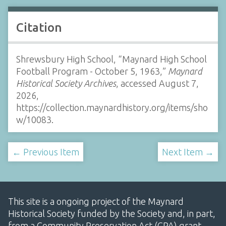
Citation
Shrewsbury High School, “Maynard High School
Football Program - October 5, 1963,”
Maynard
Historical Society Archives
, accessed August 7,
2026,
https://collection.maynardhistory.org/items/sho
w/10083
.
← Previous Item
Next Item →
This site is a ongoing project of the Maynard
Historical Society funded by the Society and, in part,
from a Community Preservation Act (CPA) grant