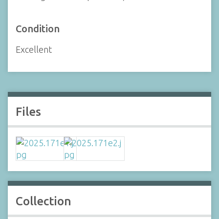
Condition
Excellent
Files
Collection