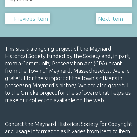
← Previous Item
Next Item →
This site is a ongoing project of the Maynard
Historical Society funded by the Society and, in part,
from a Community Preservation Act (CPA) grant
from the Town of Maynard, Massachusetts. We are
grateful for the support of the town's citizens in
preserving Maynard's history. We are also grateful
to the Omeka project for the software that helps us
make our collection available on the web.
Contact the Maynard Historical Society for Copyright
and usage information as it varies from item to item.