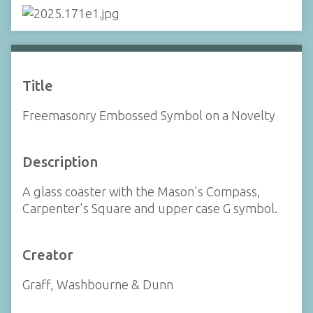
Title
Freemasonry Embossed Symbol on a Novelty
Description
A glass coaster with the Mason's Compass,
Carpenter's Square and upper case G symbol.
Creator
Graff, Washbourne & Dunn