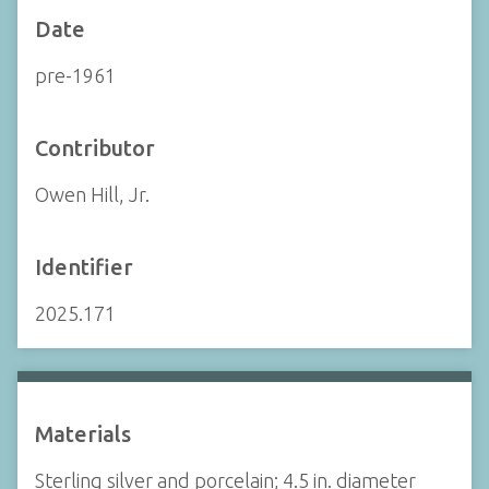
Date
pre-1961
Contributor
Owen Hill, Jr.
Identifier
2025.171
Materials
Sterling silver and porcelain; 4.5 in. diameter