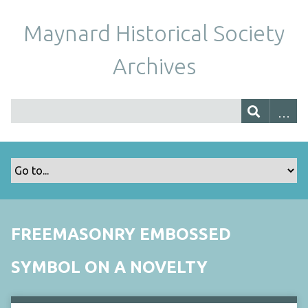
Maynard Historical Society
Archives
FREEMASONRY EMBOSSED
SYMBOL ON A NOVELTY