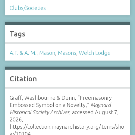
Clubs/Societies
Tags
A.F. & A. M.
,
Mason
,
Masons
,
Welch Lodge
Citation
Graff, Washbourne & Dunn, “Freemasonry
Embossed Symbol on a Novelty,”
Maynard
Historical Society Archives
, accessed August 7,
2026,
https://collection.maynardhistory.org/items/sho
w/10104
.