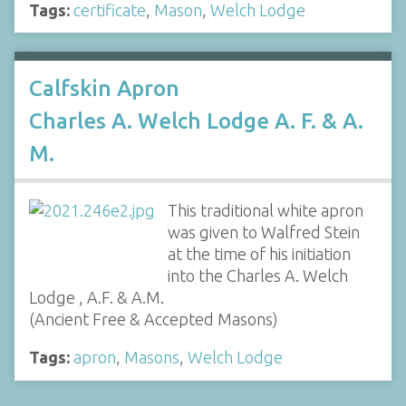
Tags:
certificate
,
Mason
,
Welch Lodge
Calfskin Apron
Charles A. Welch Lodge A. F. & A.
M.
This traditional white apron
was given to Walfred Stein
at the time of his initiation
into the Charles A. Welch
Lodge , A.F. & A.M.
(Ancient Free & Accepted Masons)
Tags:
apron
,
Masons
,
Welch Lodge