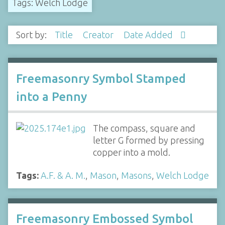
Tags: Welch Lodge
Sort by:
Title
Creator
Date Added
Freemasonry Symbol Stamped
into a Penny
The compass, square and
letter G formed by pressing
copper into a mold.
Tags:
A.F. & A. M.
,
Mason
,
Masons
,
Welch Lodge
Freemasonry Embossed Symbol