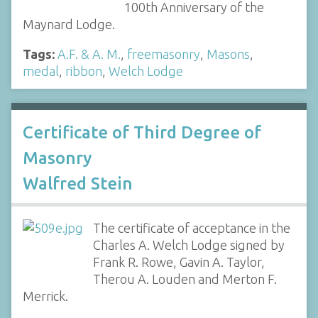
100th Anniversary of the
Maynard Lodge.
Tags:
A.F. & A. M.
,
freemasonry
,
Masons
,
medal
,
ribbon
,
Welch Lodge
Certificate of Third Degree of
Masonry
Walfred Stein
The certificate of acceptance in the
Charles A. Welch Lodge signed by
Frank R. Rowe, Gavin A. Taylor,
Therou A. Louden and Merton F.
Merrick.