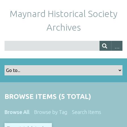
Maynard Historical Society
Archives
BROWSE ITEMS (5 TOTAL)
Browse All
Browse by Tag
Search Items