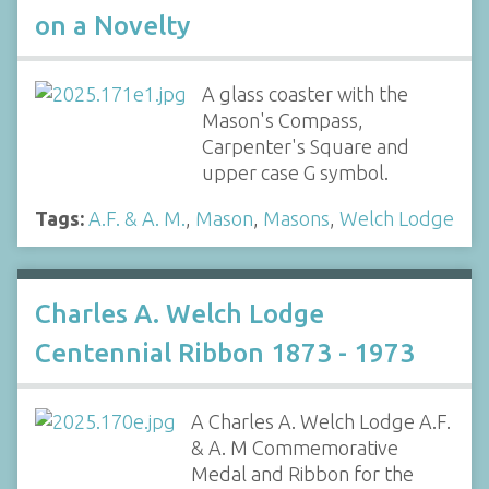
on a Novelty
A glass coaster with the
Mason's Compass,
Carpenter's Square and
upper case G symbol.
Tags:
A.F. & A. M.
,
Mason
,
Masons
,
Welch Lodge
Charles A. Welch Lodge
Centennial Ribbon 1873 - 1973
A Charles A. Welch Lodge A.F.
& A. M Commemorative
Medal and Ribbon for the