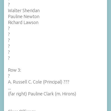
?
Walter Sheridan
Pauline Newton
Richard Lawson
?
?
?
?
?
?
Row 3:
?
A. Russell C. Cole (Principal) ???
...
(far right) Pauline Clark (m. Hirons)