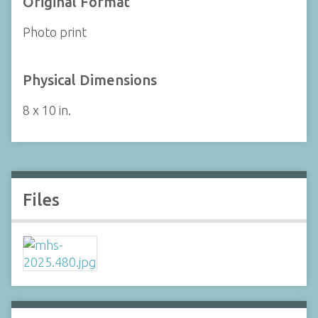
Original Format
Photo print
Physical Dimensions
8 x 10 in.
Files