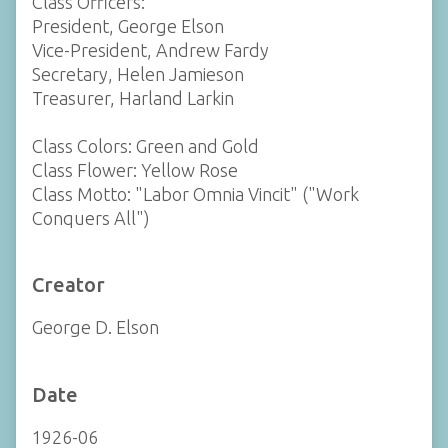
Class Officers:
President, George Elson
Vice-President, Andrew Fardy
Secretary, Helen Jamieson
Treasurer, Harland Larkin
Class Colors: Green and Gold
Class Flower: Yellow Rose
Class Motto: "Labor Omnia Vincit" ("Work
Conquers All")
Creator
George D. Elson
Date
1926-06