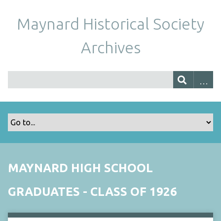
Maynard Historical Society
Archives
MAYNARD HIGH SCHOOL
GRADUATES - CLASS OF 1926