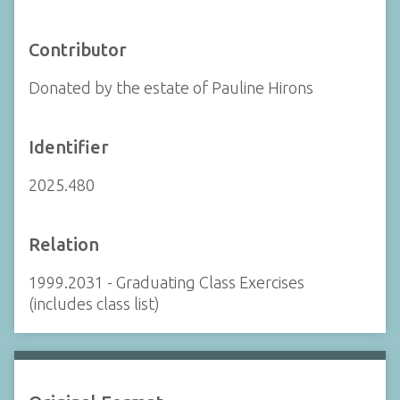
Contributor
Donated by the estate of Pauline Hirons
Identifier
2025.480
Relation
1999.2031 - Graduating Class Exercises
(includes class list)