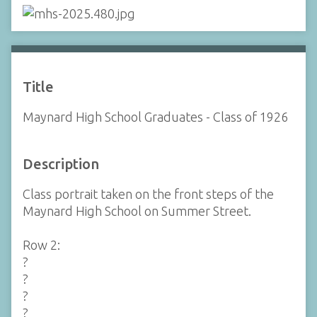
Title
Maynard High School Graduates - Class of 1926
Description
Class portrait taken on the front steps of the
Maynard High School on Summer Street.
Row 2:
?
?
?
?