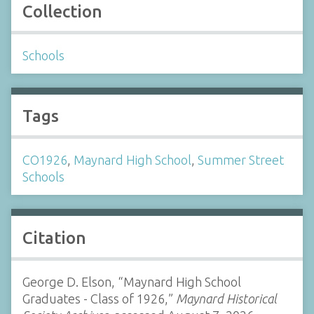
Collection
Schools
Tags
CO1926
,
Maynard High School
,
Summer Street
Schools
Citation
George D. Elson, “Maynard High School
Graduates - Class of 1926,”
Maynard Historical