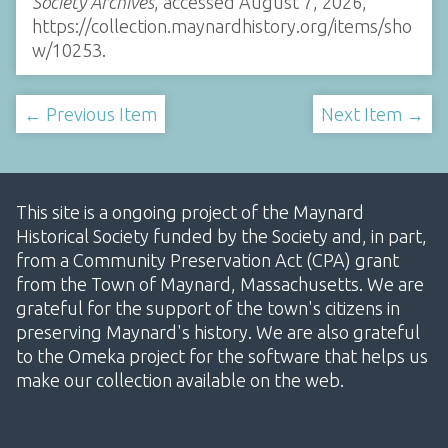
Society Archives
, accessed August 7, 2026,
https://collection.maynardhistory.org/items/sho
w/10253
.
← Previous Item
Next Item →
This site is a ongoing project of the Maynard
Historical Society funded by the Society and, in part,
from a Community Preservation Act (CPA) grant
from the Town of Maynard, Massachusetts. We are
grateful for the support of the town's citizens in
preserving Maynard's history. We are also grateful
to the Omeka project for the software that helps us
make our collection available on the web.