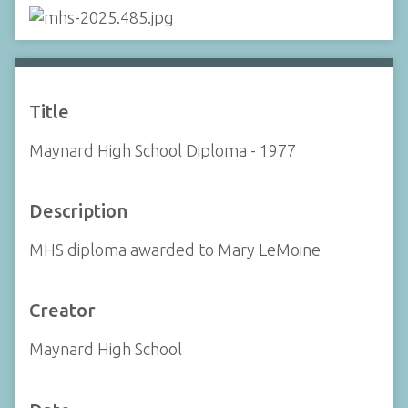
Title
Maynard High School Diploma - 1977
Description
MHS diploma awarded to Mary LeMoine
Creator
Maynard High School