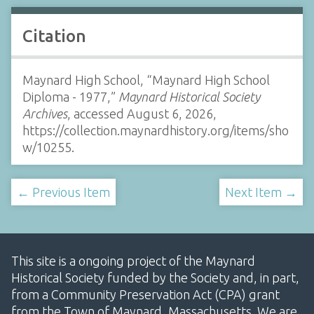
Citation
Maynard High School, “Maynard High School
Diploma - 1977,”
Maynard Historical Society
Archives
, accessed August 6, 2026,
https://collection.maynardhistory.org/items/sho
w/10255
.
← Previous Item
Next Item →
This site is a ongoing project of the Maynard
Historical Society funded by the Society and, in part,
from a Community Preservation Act (CPA) grant
from the Town of Maynard, Massachusetts. We are