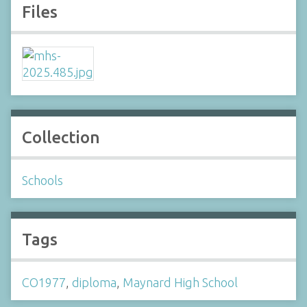
Files
Collection
Schools
Tags
CO1977
,
diploma
,
Maynard High School