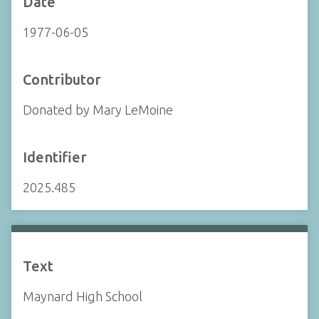
Date
1977-06-05
Contributor
Donated by Mary LeMoine
Identifier
2025.485
Text
Maynard High School