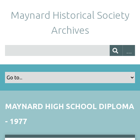
Maynard Historical Society
Archives
MAYNARD HIGH SCHOOL DIPLOMA
- 1977