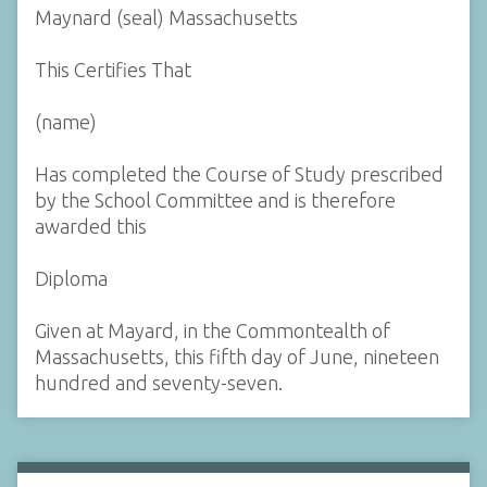
Maynard (seal) Massachusetts
This Certifies That
(name)
Has completed the Course of Study prescribed
by the School Committee and is therefore
awarded this
Diploma
Given at Mayard, in the Commontealth of
Massachusetts, this fifth day of June, nineteen
hundred and seventy-seven.