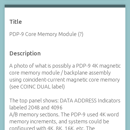
Title
PDP-9 Core Memory Module (?)
Description
A photo of what is possibly a PDP-9 4K magnetic
core memory module / backplane assembly
using coincident-current magnetic core memory
(see COINC DUAL label)
The top panel shows: DATA ADDRESS Indicators
labeled 2048 and 4096
A/B memory sections. The PDP-9 used 4K word
memory increments, and systems could be
configured with 4K, 8K, 16K, etc. The