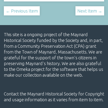
← Previous Item
Next Item →
This site is a ongoing project of the Maynard
Historical Society funded by the Society and, in part,
from a Community Preservation Act (CPA) grant
from the Town of Maynard, Massachusetts. We are
grateful for the support of the town's citizens in
preserving Maynard's history. We are also grateful
to the Omeka project for the software that helps us
make our collection available on the web.
Contact the Maynard Historical Society for Copyright
and usage information as it varies from item to item.