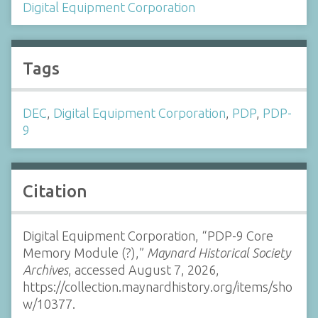
Digital Equipment Corporation
Tags
DEC
,
Digital Equipment Corporation
,
PDP
,
PDP-
9
Citation
Digital Equipment Corporation, “PDP-9 Core
Memory Module (?),”
Maynard Historical Society
Archives
, accessed August 7, 2026,
https://collection.maynardhistory.org/items/sho
w/10377
.