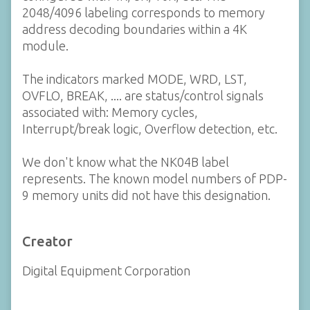
2048/4096 labeling corresponds to memory
address decoding boundaries within a 4K
module.
The indicators marked MODE, WRD, LST,
OVFLO, BREAK, .... are status/control signals
associated with: Memory cycles,
Interrupt/break logic, Overflow detection, etc.
We don't know what the NK04B label
represents. The known model numbers of PDP-
9 memory units did not have this designation.
Creator
Digital Equipment Corporation