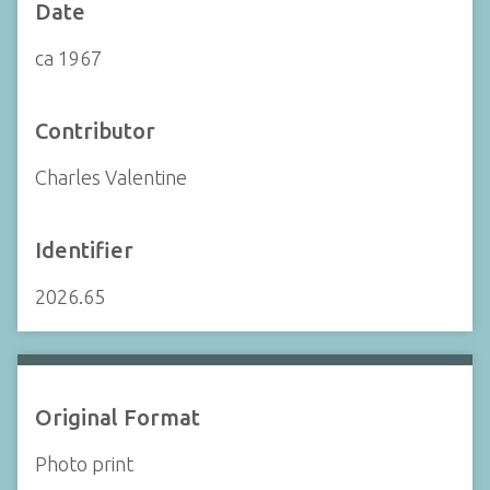
Date
ca 1967
Contributor
Charles Valentine
Identifier
2026.65
Original Format
Photo print