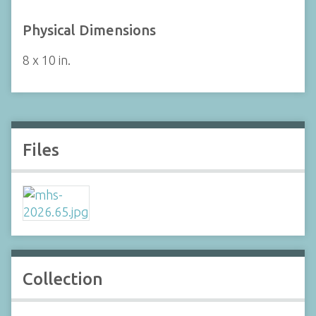
Physical Dimensions
8 x 10 in.
Files
Collection