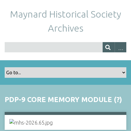
Maynard Historical Society
Archives
PDP-9 CORE MEMORY MODULE (?)