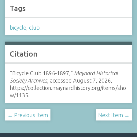
Tags
bicycle
,
club
Citation
“Bicycle Club 1896-1897,”
Maynard Historical
Society Archives
, accessed August 7, 2026,
https://collection.maynardhistory.org/items/sho
w/1135
.
← Previous Item
Next Item →