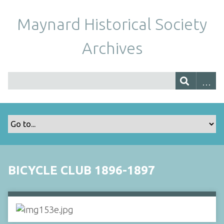
Maynard Historical Society
Archives
BICYCLE CLUB 1896-1897