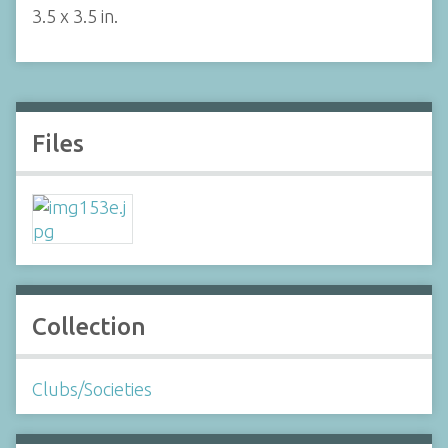
3.5 x 3.5 in.
Files
Collection
Clubs/Societies