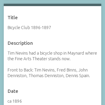
Title
Bicycle Club 1896-1897
Description
Tim Nevins had a bicycle shop in Maynard where
the Fine Arts Theater stands now.
Front to Back: Tim Nevins, Fred Binns, John
Denniston, Thomas Denniston, Dennis Spain.
Date
ca 1896