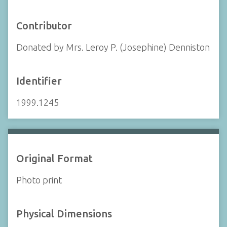
Contributor
Donated by Mrs. Leroy P. (Josephine) Denniston
Identifier
1999.1245
Original Format
Photo print
Physical Dimensions