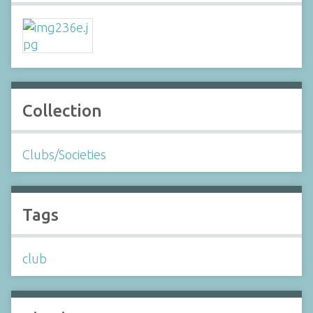
Collection
Clubs/Societies
Tags
club