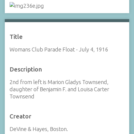
Title
Womans Club Parade Float - July 4, 1916
Description
2nd from left is Marion Gladys Townsend,
daughter of Benjamin F. and Louisa Carter
Townsend
Creator
DeVine & Hayes, Boston.