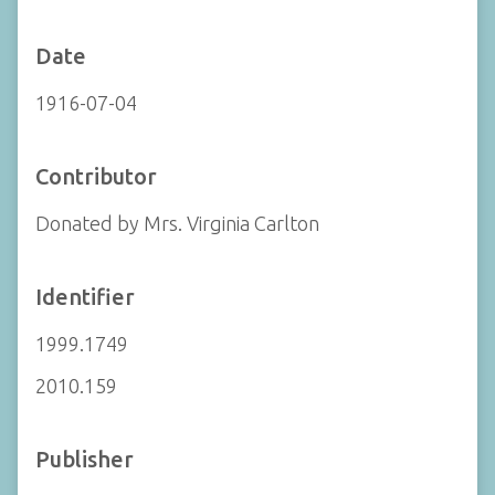
Date
1916-07-04
Contributor
Donated by Mrs. Virginia Carlton
Identifier
1999.1749
2010.159
Publisher