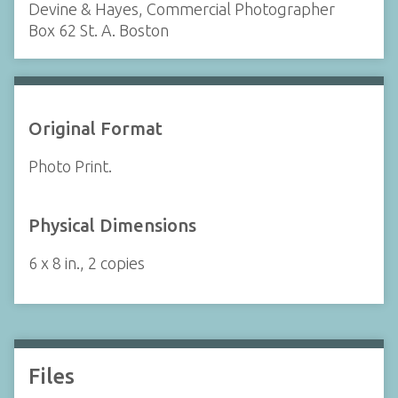
Devine & Hayes, Commercial Photographer
Box 62 St. A. Boston
Original Format
Photo Print.
Physical Dimensions
6 x 8 in., 2 copies
Files