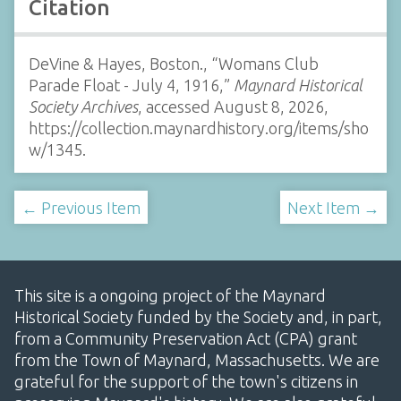
Citation
DeVine & Hayes, Boston., “Womans Club
Parade Float - July 4, 1916,”
Maynard Historical
Society Archives
, accessed August 8, 2026,
https://collection.maynardhistory.org/items/sho
w/1345
.
← Previous Item
Next Item →
This site is a ongoing project of the Maynard
Historical Society funded by the Society and, in part,
from a Community Preservation Act (CPA) grant
from the Town of Maynard, Massachusetts. We are
grateful for the support of the town's citizens in