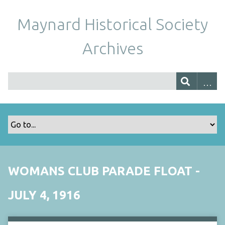
Maynard Historical Society
Archives
WOMANS CLUB PARADE FLOAT -
JULY 4, 1916