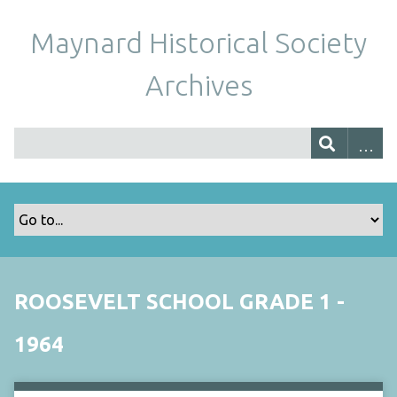
Maynard Historical Society
Archives
ROOSEVELT SCHOOL GRADE 1 -
1964