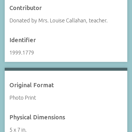
Contributor
Donated by Mrs. Louise Callahan, teacher.
Identifier
1999.1779
Original Format
Photo Print
Physical Dimensions
5 x 7 in.