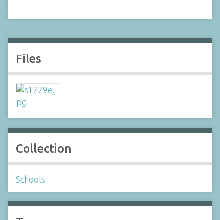
Files
Collection
Schools