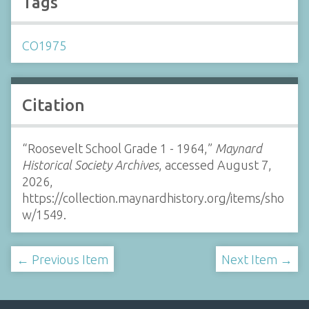
Tags
CO1975
Citation
“Roosevelt School Grade 1 - 1964,”
Maynard
Historical Society Archives
, accessed August 7,
2026,
https://collection.maynardhistory.org/items/sho
w/1549
.
← Previous Item
Next Item →