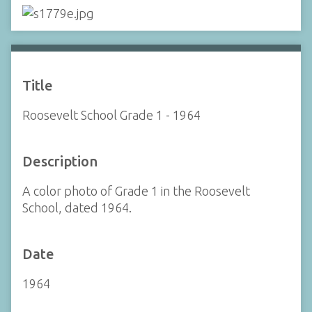
Title
Roosevelt School Grade 1 - 1964
Description
A color photo of Grade 1 in the Roosevelt
School, dated 1964.
Date
1964