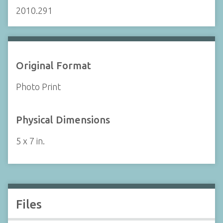
2010.291
Original Format
Photo Print
Physical Dimensions
5 x 7 in.
Files