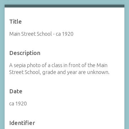
Title
Main Street School - ca 1920
Description
A sepia photo of a class in front of the Main
Street School, grade and year are unknown.
Date
ca 1920
Identifier