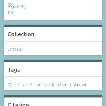
Collection
Schools
Tags
Main Street School
,
unidentified
,
unknown
Citation