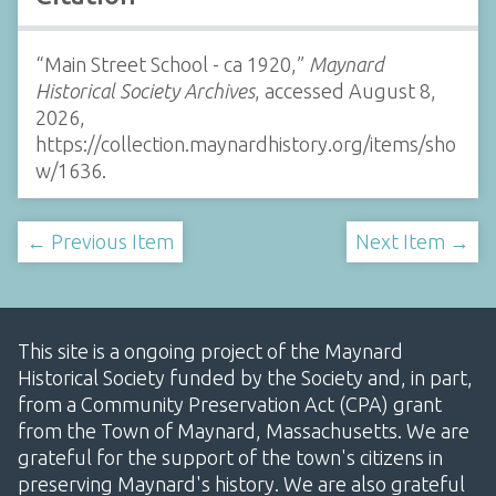
“Main Street School - ca 1920,”
Maynard
Historical Society Archives
, accessed August 8,
2026,
https://collection.maynardhistory.org/items/sho
w/1636
.
← Previous Item
Next Item →
This site is a ongoing project of the Maynard
Historical Society funded by the Society and, in part,
from a Community Preservation Act (CPA) grant
from the Town of Maynard, Massachusetts. We are
grateful for the support of the town's citizens in
preserving Maynard's history. We are also grateful