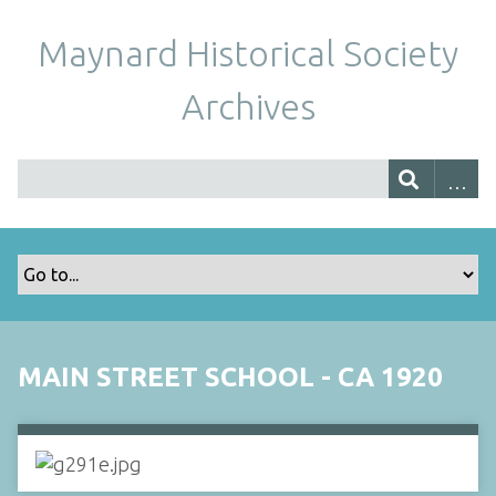
Maynard Historical Society
Archives
MAIN STREET SCHOOL - CA 1920