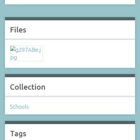
Files
Collection
Schools
Tags