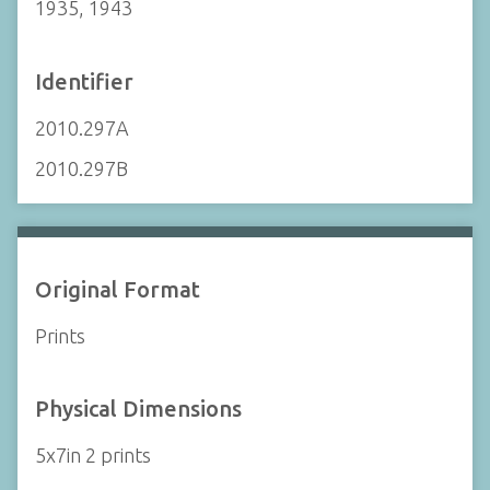
1935, 1943
Identifier
2010.297A
2010.297B
Original Format
Prints
Physical Dimensions
5x7in 2 prints