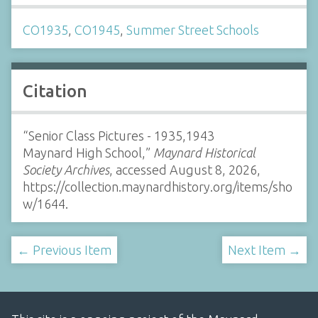
CO1935
,
CO1945
,
Summer Street Schools
Citation
“Senior Class Pictures - 1935,1943
Maynard High School,”
Maynard Historical
Society Archives
, accessed August 8, 2026,
https://collection.maynardhistory.org/items/sho
w/1644
.
← Previous Item
Next Item →