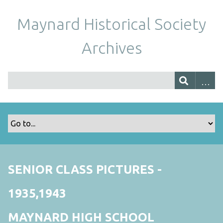
Maynard Historical Society
Archives
SENIOR CLASS PICTURES -
1935,1943
MAYNARD HIGH SCHOOL