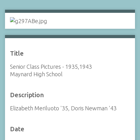
Title
Senior Class Pictures - 1935,1943
Maynard High School
Description
Elizabeth Meriluoto '35, Doris Newman '43
Date