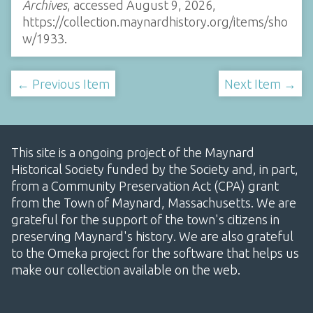
Archives
, accessed August 9, 2026,
https://collection.maynardhistory.org/items/sho
w/1933
.
← Previous Item
Next Item →
This site is a ongoing project of the Maynard
Historical Society funded by the Society and, in part,
from a Community Preservation Act (CPA) grant
from the Town of Maynard, Massachusetts. We are
grateful for the support of the town's citizens in
preserving Maynard's history. We are also grateful
to the Omeka project for the software that helps us
make our collection available on the web.