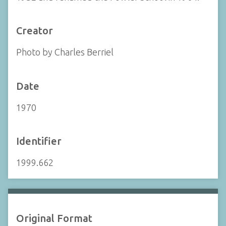
Creator
Photo by Charles Berriel
Date
1970
Identifier
1999.662
Original Format