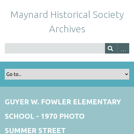
Maynard Historical Society
Archives
GUYER W. FOWLER ELEMENTARY
SCHOOL - 1970 PHOTO
SUMMER STREET