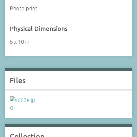
Photo print
Physical Dimensions
8 x 10 in.
Files
Collection