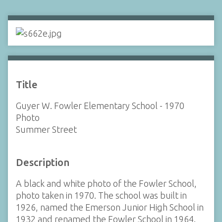
Title
Guyer W. Fowler Elementary School - 1970
Photo
Summer Street
Description
A black and white photo of the Fowler School,
photo taken in 1970. The school was built in
1926, named the Emerson Junior High School in
1932 and renamed the Fowler School in 1964.