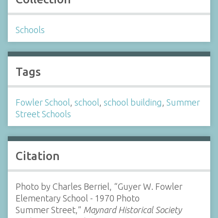
Schools
Tags
Fowler School
,
school
,
school building
,
Summer
Street Schools
Citation
Photo by Charles Berriel, “Guyer W. Fowler
Elementary School - 1970 Photo
Summer Street,”
Maynard Historical Society