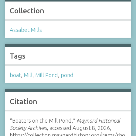
Collection
Assabet Mills
Tags
boat
,
Mill
,
Mill Pond
,
pond
Citation
“Boaters on the Mill Pond,”
Maynard Historical
Society Archives
, accessed August 8, 2026,
https://collection.maynardhistory.org/items/sho