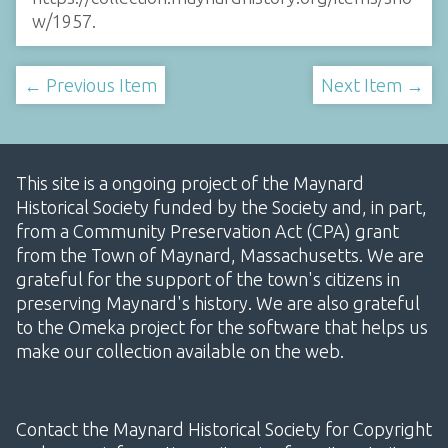
w/1957
.
← Previous Item
Next Item →
This site is a ongoing project of the Maynard
Historical Society funded by the Society and, in part,
from a Community Preservation Act (CPA) grant
from the Town of Maynard, Massachusetts. We are
grateful for the support of the town's citizens in
preserving Maynard's history. We are also grateful
to the Omeka project for the software that helps us
make our collection available on the web.
Contact the Maynard Historical Society for Copyright