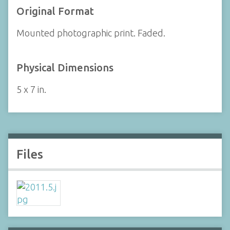
Original Format
Mounted photographic print. Faded.
Physical Dimensions
5 x 7 in.
Files