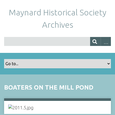
Maynard Historical Society
Archives
BOATERS ON THE MILL POND