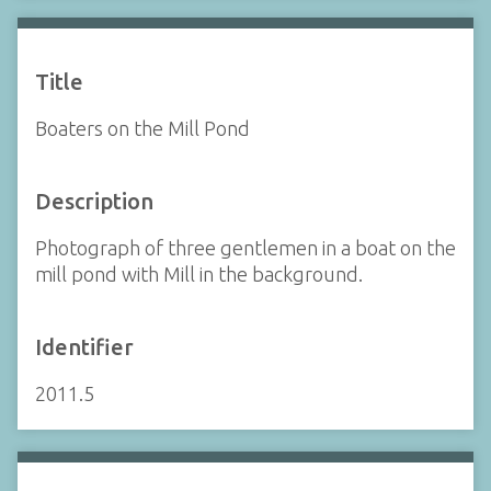
Title
Boaters on the Mill Pond
Description
Photograph of three gentlemen in a boat on the
mill pond with Mill in the background.
Identifier
2011.5