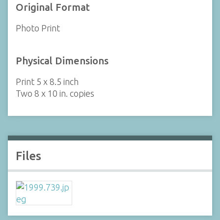
Original Format
Photo Print
Physical Dimensions
Print 5 x 8.5 inch
Two 8 x 10 in. copies
Files