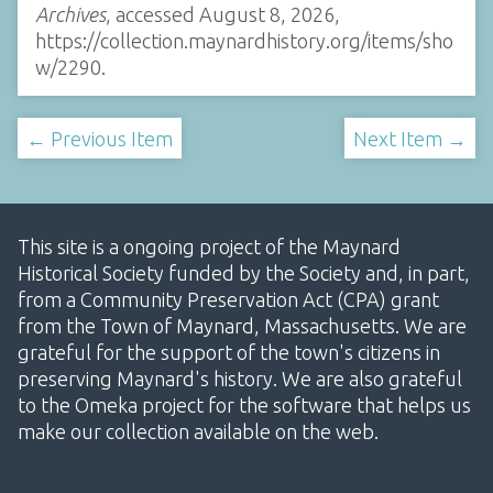
Archives
, accessed August 8, 2026,
https://collection.maynardhistory.org/items/sho
w/2290
.
← Previous Item
Next Item →
This site is a ongoing project of the Maynard
Historical Society funded by the Society and, in part,
from a Community Preservation Act (CPA) grant
from the Town of Maynard, Massachusetts. We are
grateful for the support of the town's citizens in
preserving Maynard's history. We are also grateful
to the Omeka project for the software that helps us
make our collection available on the web.