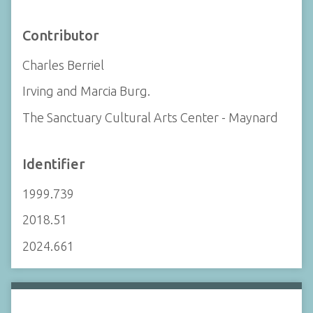
Contributor
Charles Berriel
Irving and Marcia Burg.
The Sanctuary Cultural Arts Center - Maynard
Identifier
1999.739
2018.51
2024.661