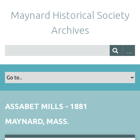
Maynard Historical Society
Archives
ASSABET MILLS - 1881
MAYNARD, MASS.