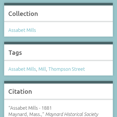
Collection
Assabet Mills
Tags
Assabet Mills
,
Mill
,
Thompson Street
Citation
“Assabet Mills - 1881
Maynard, Mass.,”
Maynard Historical Society