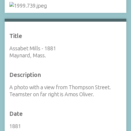
Title
Assabet Mills - 1881
Maynard, Mass.
Description
A photo with a view from Thompson Street.
Teamster on far right is Amos Oliver.
Date
1881