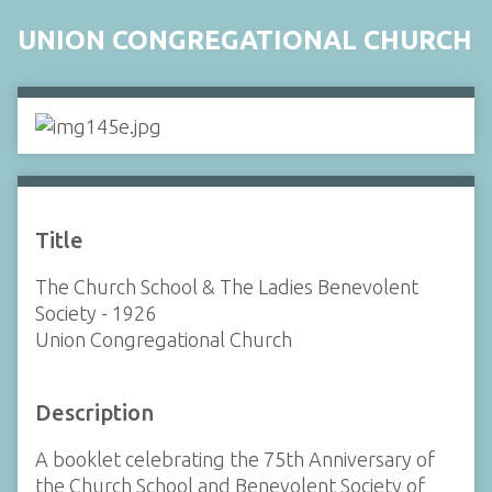
UNION CONGREGATIONAL CHURCH
Title
The Church School & The Ladies Benevolent
Society - 1926
Union Congregational Church
Description
A booklet celebrating the 75th Anniversary of
the Church School and Benevolent Society of