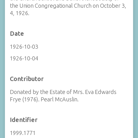
the Union Congregational Church on October 3,
4, 1926.
Date
1926-10-03
1926-10-04
Contributor
Donated by the Estate of Mrs. Eva Edwards
Frye (1976). Pearl McAuslin.
Identifier
1999.1771