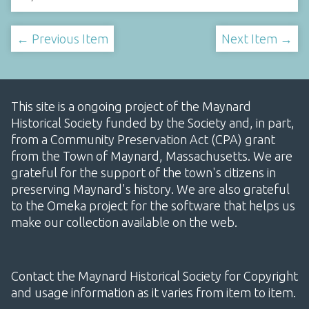
← Previous Item
Next Item →
This site is a ongoing project of the Maynard
Historical Society funded by the Society and, in part,
from a Community Preservation Act (CPA) grant
from the Town of Maynard, Massachusetts. We are
grateful for the support of the town's citizens in
preserving Maynard's history. We are also grateful
to the Omeka project for the software that helps us
make our collection available on the web.
Contact the Maynard Historical Society for Copyright
and usage information as it varies from item to item.