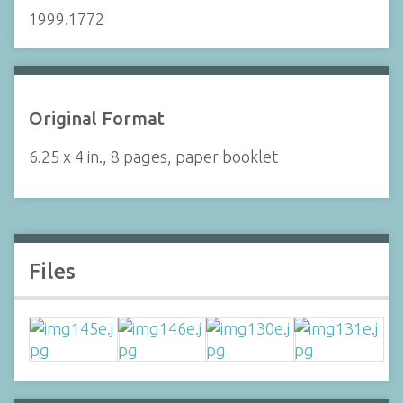
1999.1772
Original Format
6.25 x 4 in., 8 pages, paper booklet
Files