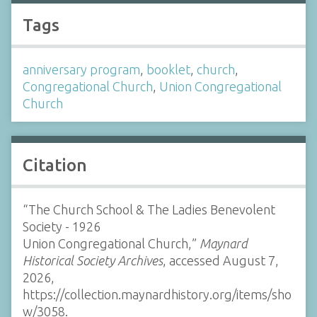
Tags
anniversary program
,
booklet
,
church
,
Congregational Church
,
Union Congregational
Church
Citation
“The Church School & The Ladies Benevolent
Society - 1926
Union Congregational Church,”
Maynard
Historical Society Archives
, accessed August 7,
2026,
https://collection.maynardhistory.org/items/sho
w/3058
.