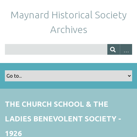
Maynard Historical Society
Archives
THE CHURCH SCHOOL & THE
LADIES BENEVOLENT SOCIETY -
1926