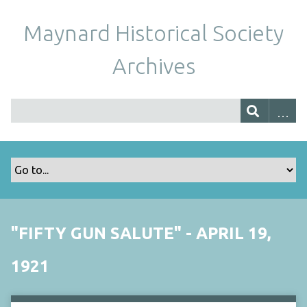
Maynard Historical Society
Archives
"FIFTY GUN SALUTE" - APRIL 19,
1921