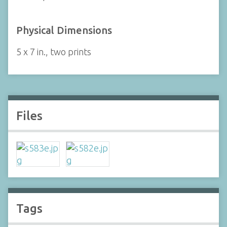
Physical Dimensions
5 x 7 in., two prints
Files
Tags