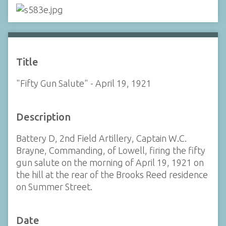
Title
"Fifty Gun Salute" - April 19, 1921
Description
Battery D, 2nd Field Artillery, Captain W.C.
Brayne, Commanding, of Lowell, firing the fifty
gun salute on the morning of April 19, 1921 on
the hill at the rear of the Brooks Reed residence
on Summer Street.
Date