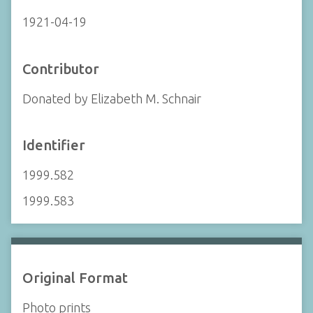
1921-04-19
Contributor
Donated by Elizabeth M. Schnair
Identifier
1999.582
1999.583
Original Format
Photo prints