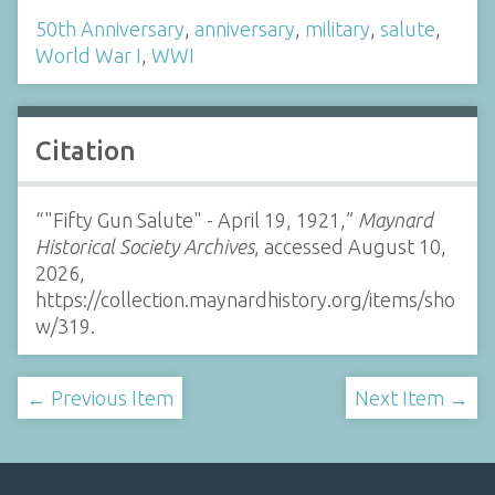
50th Anniversary
,
anniversary
,
military
,
salute
,
World War I
,
WWI
Citation
“"Fifty Gun Salute" - April 19, 1921,”
Maynard
Historical Society Archives
, accessed August 10,
2026,
https://collection.maynardhistory.org/items/sho
w/319
.
← Previous Item
Next Item →