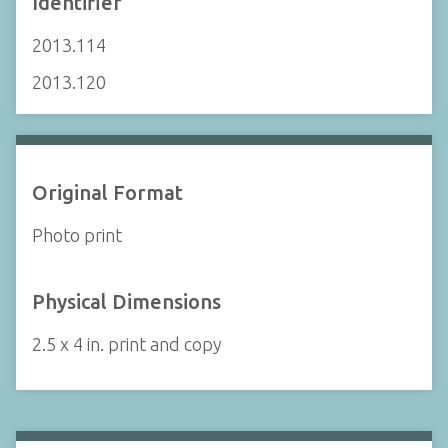
Identifier
2013.114
2013.120
Original Format
Photo print
Physical Dimensions
2.5 x 4 in. print and copy