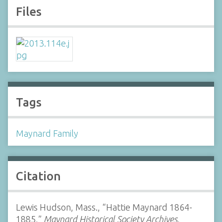
Files
Tags
Maynard Family
Citation
Lewis Hudson, Mass., “Hattie Maynard 1864-
1885,”
Maynard Historical Society Archives
,