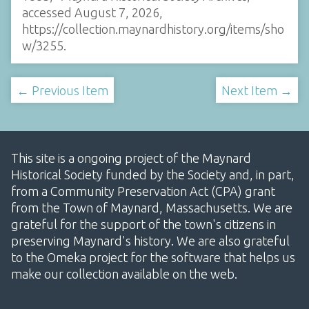
accessed August 7, 2026,
https://collection.maynardhistory.org/items/sho
w/3255
.
← Previous Item
Next Item →
This site is a ongoing project of the Maynard
Historical Society funded by the Society and, in part,
from a Community Preservation Act (CPA) grant
from the Town of Maynard, Massachusetts. We are
grateful for the support of the town's citizens in
preserving Maynard's history. We are also grateful
to the Omeka project for the software that helps us
make our collection available on the web.