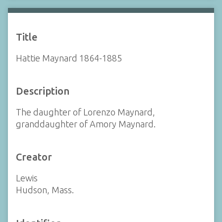
Title
Hattie Maynard 1864-1885
Description
The daughter of Lorenzo Maynard,
granddaughter of Amory Maynard.
Creator
Lewis
Hudson, Mass.