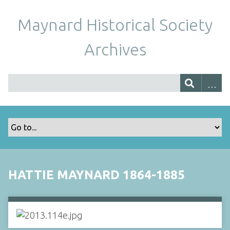
Maynard Historical Society
Archives
HATTIE MAYNARD 1864-1885