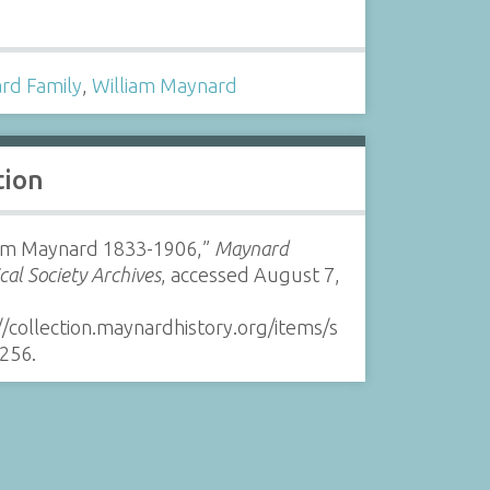
s
rd Family
,
William Maynard
tion
iam Maynard 1833-1906,”
Maynard
ical Society Archives
, accessed August 7,
//collection.maynardhistory.org/items/s
256
.