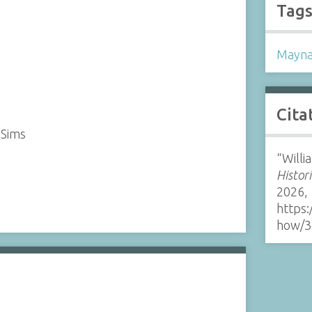
Tag
Mayna
Cita
 Sims
“Will
Histor
2026,
https:
how/3