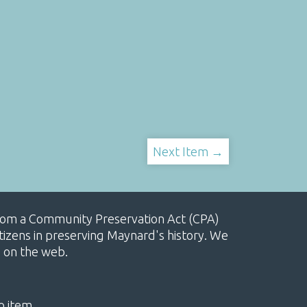
Next Item →
, from a Community Preservation Act (CPA)
izens in preserving Maynard's history. We
e on the web.
o item.