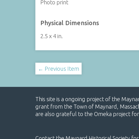
Photo print
Physical Dimensions
2.5 x 4 in.
← Previous Item
This site is a ongoing project of the Mayn
grant from the Town of Maynard, Massachus
are also grateful to the Omeka project for
Contact the Maynard Historical Society for