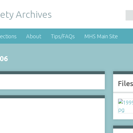
ety Archives
ections
About
Tips/FAQs
MHS Main Site
06
File