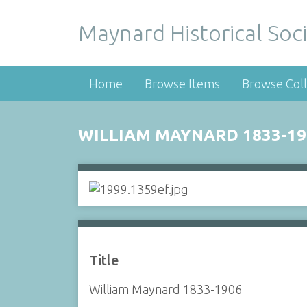
Maynard Historical Soci
Home
Browse Items
Browse Coll
WILLIAM MAYNARD 1833-19
Title
William Maynard 1833-1906