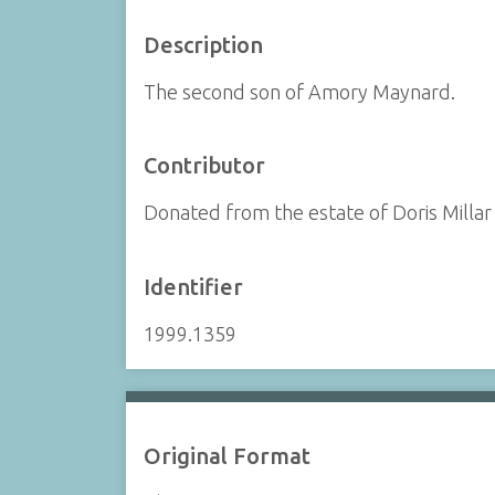
Description
The second son of Amory Maynard.
Contributor
Donated from the estate of Doris Millar
Identifier
1999.1359
Original Format