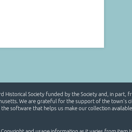
ard Historical Society funded by the Society and, in part
etts. We are grateful for the support of the town's cit
 the software that helps us make our collection availabl
 Copyright and usage information as it varies from item t