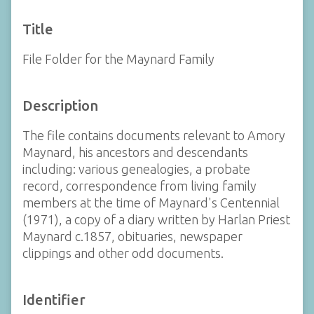
Title
File Folder for the Maynard Family
Description
The file contains documents relevant to Amory
Maynard, his ancestors and descendants
including: various genealogies, a probate
record, correspondence from living family
members at the time of Maynard's Centennial
(1971), a copy of a diary written by Harlan Priest
Maynard c.1857, obituaries, newspaper
clippings and other odd documents.
Identifier