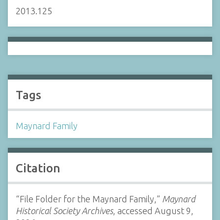
2013.125
Tags
Maynard Family
Citation
“File Folder for the Maynard Family,”
Maynard
Historical Society Archives
, accessed August 9,