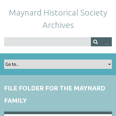
Maynard Historical Society
Archives
FILE FOLDER FOR THE MAYNARD
FAMILY