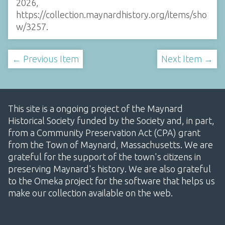
2026,
https://collection.maynardhistory.org/items/sho
w/3257
.
← Previous Item
Next Item →
This site is a ongoing project of the Maynard
Historical Society funded by the Society and, in part,
from a Community Preservation Act (CPA) grant
from the Town of Maynard, Massachusetts. We are
grateful for the support of the town's citizens in
preserving Maynard's history. We are also grateful
to the Omeka project for the software that helps us
make our collection available on the web.