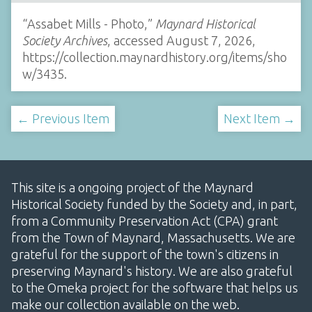
“Assabet Mills - Photo,”
Maynard Historical
Society Archives
, accessed August 7, 2026,
https://collection.maynardhistory.org/items/sho
w/3435
.
← Previous Item
Next Item →
This site is a ongoing project of the Maynard
Historical Society funded by the Society and, in part,
from a Community Preservation Act (CPA) grant
from the Town of Maynard, Massachusetts. We are
grateful for the support of the town's citizens in
preserving Maynard's history. We are also grateful
to the Omeka project for the software that helps us
make our collection available on the web.