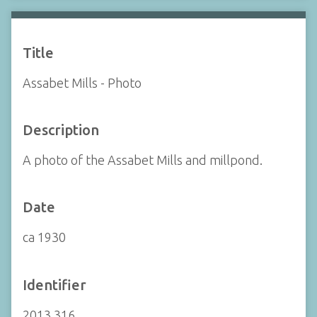
Title
Assabet Mills - Photo
Description
A photo of the Assabet Mills and millpond.
Date
ca 1930
Identifier
2013.316