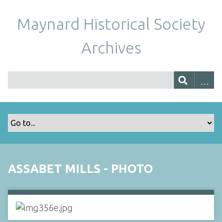
Maynard Historical Society
Archives
ASSABET MILLS - PHOTO