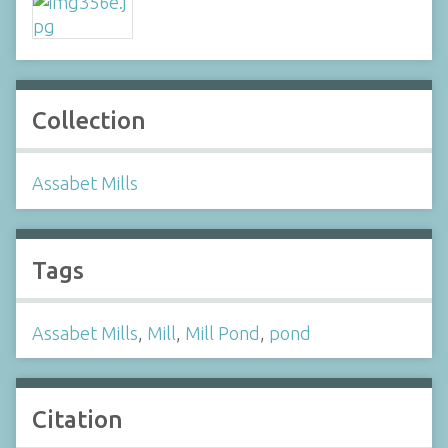
Collection
Assabet Mills
Tags
Assabet Mills
,
Mill
,
Mill Pond
,
pond
Citation