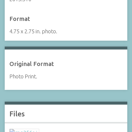
Format
4.75 x 2.75 in. photo.
Original Format
Photo Print.
Files