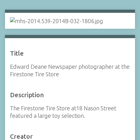
Title
Edward Deane Newspaper photographer at the
Firestone Tire Store
Description
The Firestone Tire Store at18 Nason Street
featured a large toy selection.
Creator