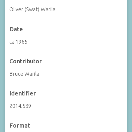
Oliver (Swat) Warila
Date
ca 1965
Contributor
Bruce Warila
Identifier
2014.539
Format