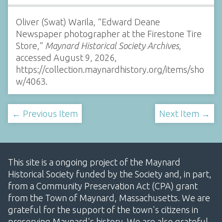
Oliver (Swat) Warila, “Edward Deane
Newspaper photographer at the Firestone Tire
Store,”
Maynard Historical Society Archives
,
accessed August 9, 2026,
https://collection.maynardhistory.org/items/sho
w/4063
.
← Previous Item
Next Item →
This site is a ongoing project of the Maynard
Historical Society funded by the Society and, in part,
from a Community Preservation Act (CPA) grant
from the Town of Maynard, Massachusetts. We are
grateful for the support of the town's citizens in
preserving Maynard's history. We are also grateful