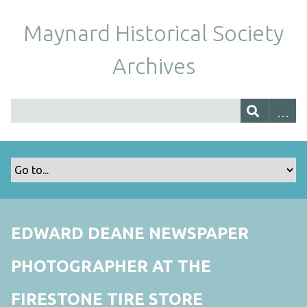
Maynard Historical Society
Archives
EDWARD DEANE NEWSPAPER
PHOTOGRAPHER AT THE
FIRESTONE TIRE STORE