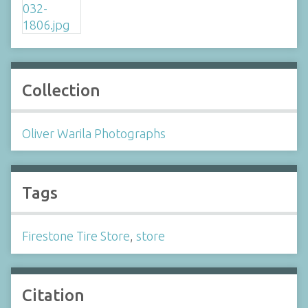
Collection
Oliver Warila Photographs
Tags
Firestone Tire Store
,
store
Citation