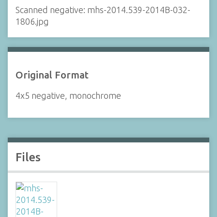
Scanned negative: mhs-2014.539-2014B-032-
1806.jpg
Original Format
4x5 negative, monochrome
Files