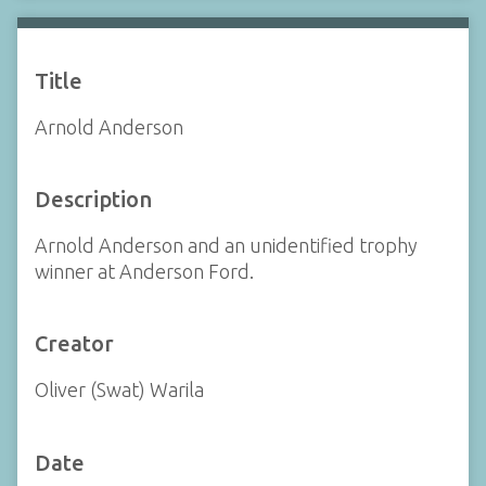
Title
Arnold Anderson
Description
Arnold Anderson and an unidentified trophy
winner at Anderson Ford.
Creator
Oliver (Swat) Warila
Date