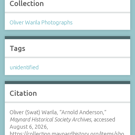
Collection
Oliver Warila Photographs
Tags
unidentified
Citation
Oliver (Swat) Warila, “Arnold Anderson,”
Maynard Historical Society Archives
, accessed
August 6, 2026,
https://collection.maynardhistory.org/items/sho