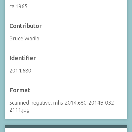
ca 1965
Contributor
Bruce Warila
Identifier
2014.680
Format
Scanned negative: mhs-2014.680-2014B-032-
2111.jpg