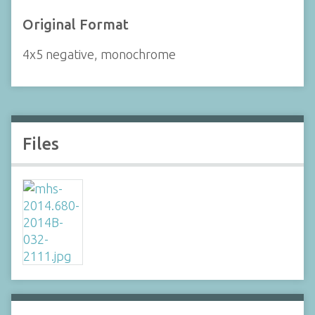
Original Format
4x5 negative, monochrome
Files