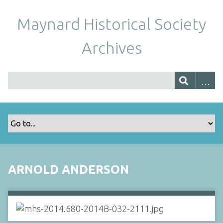
Maynard Historical Society
Archives
ARNOLD ANDERSON