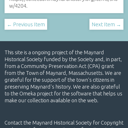
w/4204
.
← Previous Item
Next Item →
This site is a ongoing project of the Maynard
Historical Society funded by the Society and, in part,
from a Community Preservation Act (CPA) grant
from the Town of Maynard, Massachusetts. We are
grateful for the support of the town's citizens in
preserving Maynard's history. We are also grateful
to the Omeka project for the software that helps us
make our collection available on the web.
Contact the Maynard Historical Society for Copyright