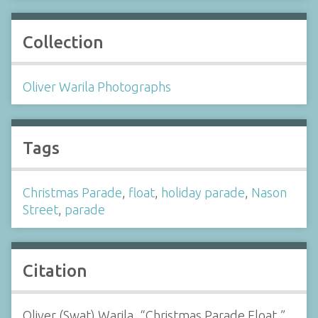
Collection
Oliver Warila Photographs
Tags
Christmas Parade
,
float
,
holiday parade
,
Nason
Street
,
parade
Citation
Oliver (Swat) Warila, “Christmas Parade Float,”