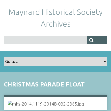
Maynard Historical Society
Archives
CHRISTMAS PARADE FLOAT