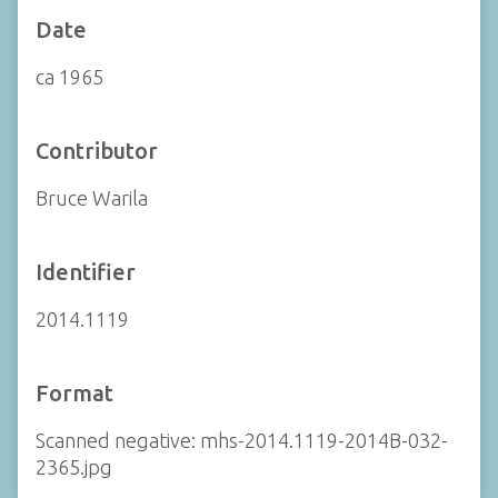
Date
ca 1965
Contributor
Bruce Warila
Identifier
2014.1119
Format
Scanned negative: mhs-2014.1119-2014B-032-
2365.jpg