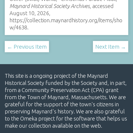
Maynard Historical Society Archives
, accessed
August 10, 2026,
https://collection.maynardhistory.org/items/sho
w/4638
.
← Previous Item
Next Item →
This site is a ongoing project of the Maynard
Historical Society funded by the Society and, in part,
from a Community Preservation Act (CPA) grant
from the Town of Maynard, Massachusetts. We are
grateful for the support of the town's citizens in
preserving Maynard's history. We are also grateful
to the Omeka project for the software that helps us
make our collection available on the web.