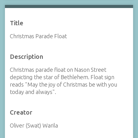
Title
Christmas Parade Float
Description
Christmas parade float on Nason Street
depicting the star of Bethlehem. Float sign
reads "May the joy of Christmas be with you
today and always".
Creator
Oliver (Swat) Warila