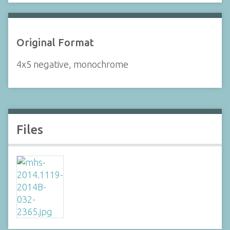
Original Format
4x5 negative, monochrome
Files