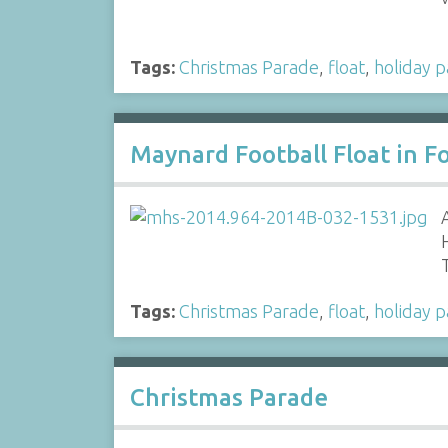
Tags:
Christmas Parade
,
float
,
holiday 
Maynard Football Float in Fo
Tags:
Christmas Parade
,
float
,
holiday 
Christmas Parade