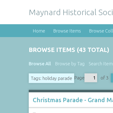
Maynard Historical Soci
Home
Browse Items
Browse Coll
BROWSE ITEMS (43 TOTAL)
Browse All
Browse by Tag
Search Item
Page
of 3
Tags: holiday parade
Christmas Parade - Grand Ma