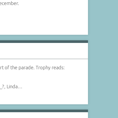
December.
t of the parade. Trophy reads:
__?, Linda…