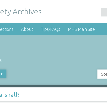
ety Archives
ections
About
Tips/FAQs
MHS Main Site
s
So
rshall?