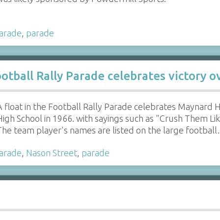
parade
,
parade
otball Rally Parade celebrates victory 
A float in the Football Rally Parade celebrates Maynard 
High School in 1966. with sayings such as "Crush Them L
The team player's names are listed on the large footbal
parade
,
Nason Street
,
parade