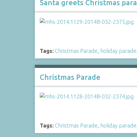
Santa greets Christmas para
Tags:
Christmas Parade
,
holiday parade
Christmas Parade
Tags:
Christmas Parade
,
holiday parade