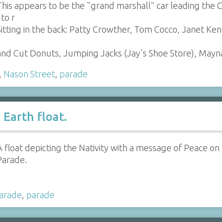
This appears to be the "grand marshall" car leading the 
 to r
Sitting in the back: Patty Crowther, Tom Cocco, Janet Ke
 Hand Cut Donuts, Jumping Jacks (Jay's Shoe Store), Ma
,
Nason Street
,
parade
Earth float.
A float depicting the Nativity with a message of Peace on
Parade.
parade
,
parade