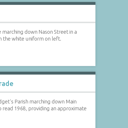
e marching down Nason Street in a
n the white uniform on left.
arade
ridget's Parish marching down Main
to read 1968, providing an approximate