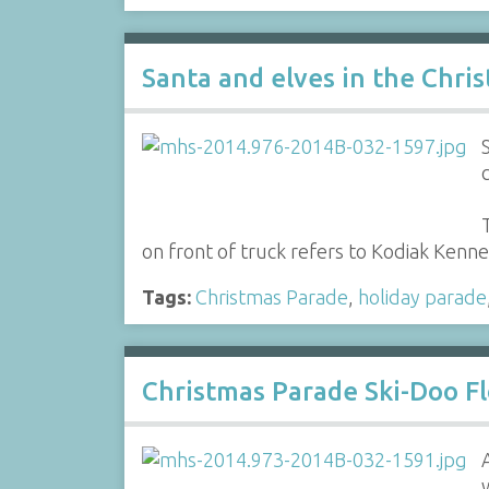
Santa and elves in the Chri
on front of truck refers to Kodiak Kenne
Tags:
Christmas Parade
,
holiday parade
Christmas Parade Ski-Doo Fl