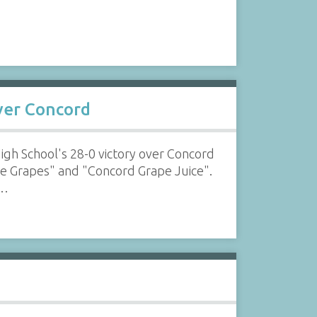
over Concord
High School's 28-0 victory over Concord
ike Grapes" and "Concord Grape Juice".
l…