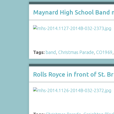
Maynard High School Band m
Tags:
band
,
Christmas Parade
,
CO1969
Rolls Royce in front of St. 