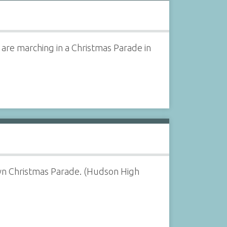
are marching in a Christmas Parade in
own Christmas Parade. (Hudson High