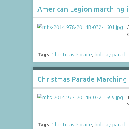
American Legion marching i
Tags:
Christmas Parade
,
holiday parade
Christmas Parade Marching
Tags:
Christmas Parade
,
holiday parade