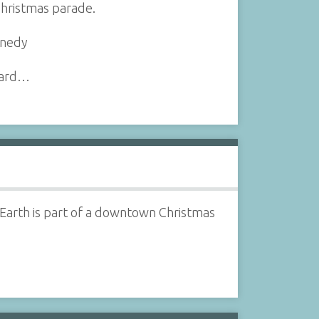
Christmas parade.
nnedy
ynard…
 Earth is part of a downtown Christmas