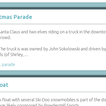
stmas Parade
Santa Claus and two elves riding on a truck in the down
crowd.
The truck is was owned by John Sokolowski and driven by
ls (of Shirley,…
,
parade
oat
A float with several Ski-Doo snowmobiles is part of the 
was likely sponsored by Powdermill Sports.