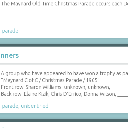
The Maynard Old-Time Christmas Parade occurs each 
,
parade
inners
A group who have appeared to have won a trophy as par
"Maynard C of C / Christmas Parade / 1965"
Front row: Sharon Williams, unknown, unknown,
Back row: Elaine Kizik, Chris D'Errico, Donna Wilson, ___
,
parade
,
unidentified