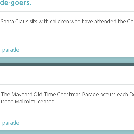
de-goers.
Santa Claus sits with children who have attended the C
,
parade
The Maynard Old-Time Christmas Parade occurs each 
Irene Malcolm, center.
,
parade