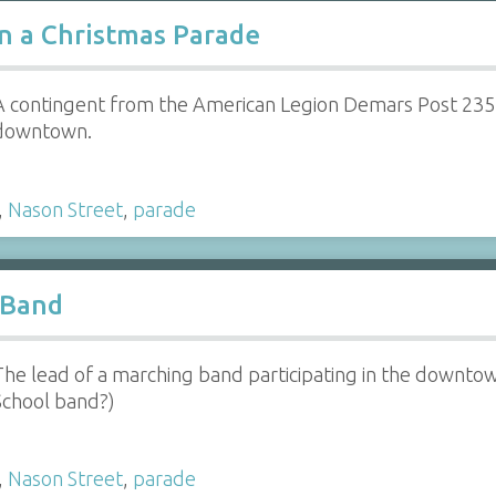
n a Christmas Parade
A contingent from the American Legion Demars Post 235 
downtown.
,
Nason Street
,
parade
 Band
The lead of a marching band participating in the downt
School band?)
,
Nason Street
,
parade