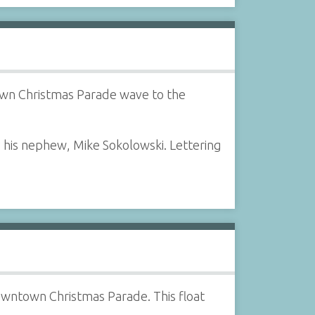
town Christmas Parade wave to the
 his nephew, Mike Sokolowski. Lettering
downtown Christmas Parade. This float