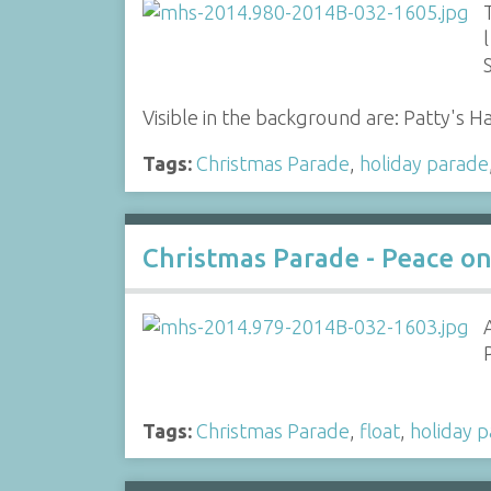
l
Visible in the background are: Patty's
Tags:
Christmas Parade
,
holiday parade
Christmas Parade - Peace on 
Tags:
Christmas Parade
,
float
,
holiday 