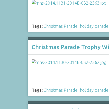
Tags:
Christmas Parade
,
holiday parade
Christmas Parade Trophy W
Tags:
Christmas Parade
,
holiday parade