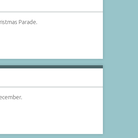
hristmas Parade.
December.