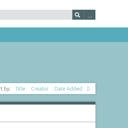
rt by:
Title
Creator
Date Added