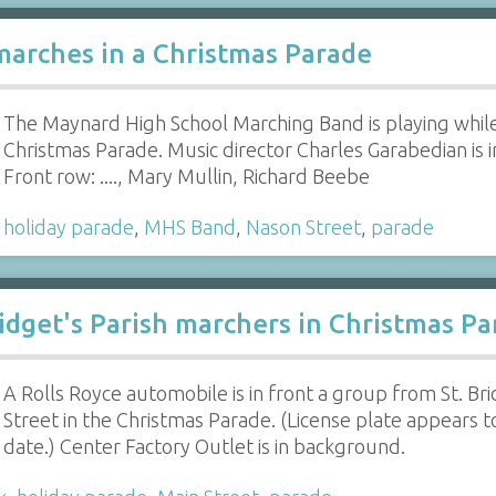
arches in a Christmas Parade
The Maynard High School Marching Band is playing whil
Christmas Parade. Music director Charles Garabedian is i
Front row: ...., Mary Mullin, Richard Beebe
,
holiday parade
,
MHS Band
,
Nason Street
,
parade
Bridget's Parish marchers in Christmas P
A Rolls Royce automobile is in front a group from St. B
Street in the Christmas Parade. (License plate appears 
date.) Center Factory Outlet is in background.