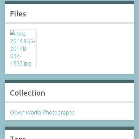
Files
Collection
Oliver Warila Photographs