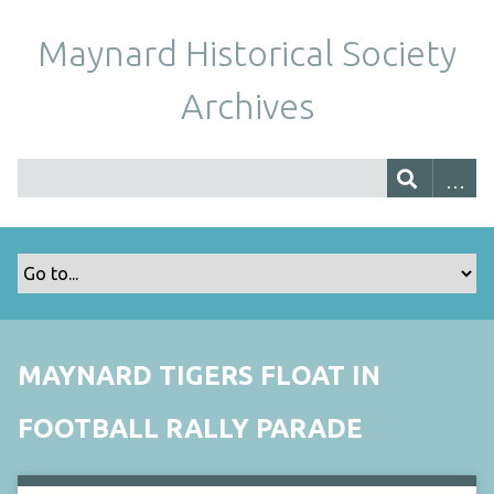
Maynard Historical Society
Archives
MAYNARD TIGERS FLOAT IN
FOOTBALL RALLY PARADE