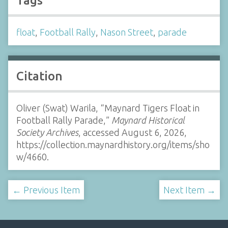
Tags
float
,
Football Rally
,
Nason Street
,
parade
Citation
Oliver (Swat) Warila, “Maynard Tigers Float in
Football Rally Parade,”
Maynard Historical
Society Archives
, accessed August 6, 2026,
https://collection.maynardhistory.org/items/sho
w/4660
.
← Previous Item
Next Item →