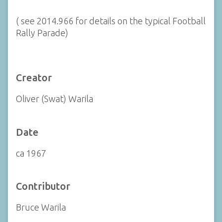
( see 2014.966 for details on the typical Football
Rally Parade)
Creator
Oliver (Swat) Warila
Date
ca 1967
Contributor
Bruce Warila