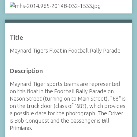
Title
Maynard Tigers Float in Football Rally Parade
Description
Maynard Tiger sports teams are represented
on this float in the Football Rally Parade on
Nason Street (turning on to Main Street). "68" is
on the truck door (class of '68?), which provides
a possible date for the photograph. The Driver
is Bob Conquest and the passenger is Bill
Primiano.