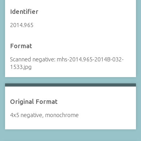
Identifier
2014.965
Format
Scanned negative: mhs-2014.965-2014B-032-
1533.jpg
Original Format
4x5 negative, monochrome